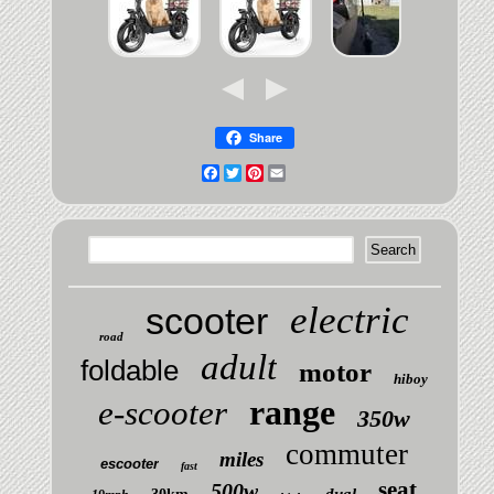
Share
Facebook
Twitter
Pinterest
Email
electric
scooter
road
adult
foldable
motor
hiboy
range
e-scooter
350w
commuter
miles
escooter
fast
seat
500w
dual