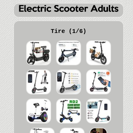
Tire (1/6)