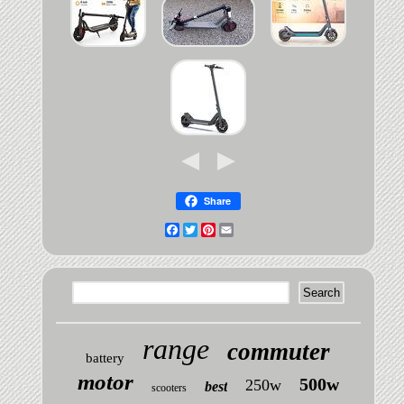
Share
Facebook
Twitter
Pinterest
Email
range
commuter
battery
motor
500w
250w
best
scooters