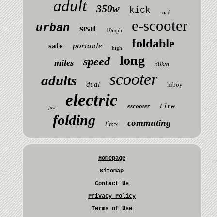
adult
350w
kick
road
e-scooter
urban
seat
19mph
foldable
safe
portable
high
long
speed
miles
30km
scooter
adults
dual
hiboy
electric
escooter
tire
fast
folding
commuting
tires
Homepage
Sitemap
Contact Us
Privacy Policy
Terms of Use