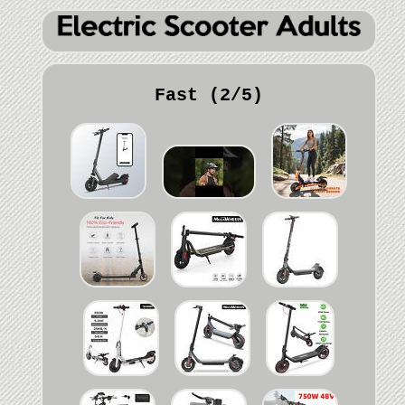
Fast (2/5)