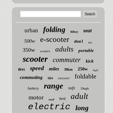
folding
urban
seat
hiboy
e-scooter
500w
dual
fast
adults
350w
portable
scooters
scooter
commuter
kick
speed
miles
250w
tires
30km
high
foldable
commuting
tire
escooter
range
safe
battery
19mph
adult
motor
best
road
electric
long