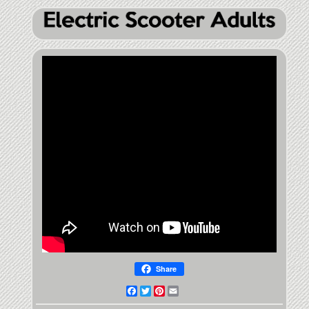
Share
Facebook
Twitter
Pinterest
Email