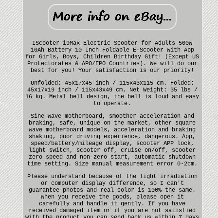
IScooter i9Max Electric Scooter for Adults 500w
10Ah Battery 10 Inch Foldable E-Scooter with App
for Girls, Boys, Children Birthday Gift! (Except US
Protectorates & APO/FPO Countries). We will do our
best for you! Your satisfaction is our priority!
Unfolded: 45x17x45 inch / 115x43x115 cm. Folded:
45x17x19 inch / 115x43x49 cm. Net Weight: 35 lbs /
16 kg. Metal bell design, the bell is loud and easy
to operate.
Sine wave motherboard, smoother acceleration and
braking, safe, unique on the market, other square
wave motherboard models, acceleration and braking
shaking, poor driving experience, dangerous. App,
speed/battery/mileage display, scooter APP lock,
light switch, scooter off, cruise on/off, scooter
zero speed and non-zero start, automatic shutdown
time setting. Size manual measurement error 0-2cm.
Please understand because of the light irradiation
or computer display difference, so I can't
guarantee photos and real color is 100% the same.
When you receive the goods, please open it
carefully and handle it gently. If you have
received damaged item or if you are not satisfied
with the product you can send back us within 7 days