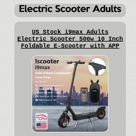
US Stock i9max Adults
Electric Scooter 500w 10 Inch
Foldable E-Scooter with APP