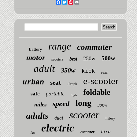
Facebook
Twitter
Pinterest
Email
range
commuter
battery
motor
500w
250w
best
scooters
adult
350w
kick
road
e-scooter
urban
seat
19mph
foldable
safe
portable
high
long
speed
miles
30km
scooter
adults
dual
hiboy
electric
escooter
tire
fast