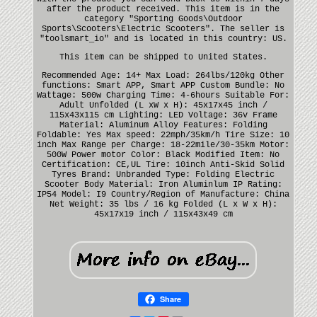
after the product received. This item is in the
category "Sporting Goods\Outdoor
Sports\Scooters\Electric Scooters". The seller is
"toolsmart_io" and is located in this country: US.
This item can be shipped to United States.
Recommended Age: 14+
Max Load: 264lbs/120kg
Other
functions: Smart APP, Smart APP
Custom Bundle: No
Wattage: 500w
Charging Time: 4-6hours
Suitable For:
Adult
Unfolded (L xW x H): 45x17x45 inch /
115x43x115 cm
Lighting: LED
Voltage: 36v
Frame
Material: Aluminum Alloy
Features: Folding
Foldable: Yes
Max speed: 22mph/35km/h
Tire Size: 10
inch
Max Range per Charge: 18-22mile/30-35km
Motor:
500W Power motor
Color: Black
Modified Item: No
Certification: CE,UL
Tire: 10inch Anti-Skid Solid
Tyres
Brand: Unbranded
Type: Folding Electric
Scooter
Body Material: Iron Aluminlum
IP Rating:
IP54
Model: I9
Country/Region of Manufacture: China
Net Weight: 35 lbs / 16 kg
Folded (L x W x H):
45x17x19 inch / 115x43x49 cm
Share