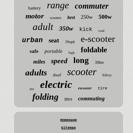
range
commuter
battery
motor
500w
250w
best
scooters
adult
350w
kick
road
e-scooter
urban
seat
19mph
foldable
safe
portable
high
long
speed
miles
30km
scooter
adults
dual
hiboy
electric
escooter
tire
fast
folding
commuting
tires
Homepage
Sitemap