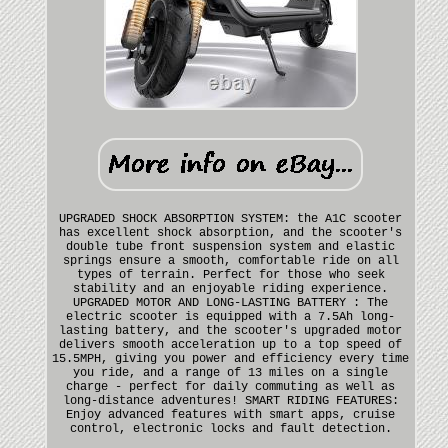
UPGRADED SHOCK ABSORPTION SYSTEM: the A1C scooter
has excellent shock absorption, and the scooter's
double tube front suspension system and elastic
springs ensure a smooth, comfortable ride on all
types of terrain. Perfect for those who seek
stability and an enjoyable riding experience.
UPGRADED MOTOR AND LONG-LASTING BATTERY : The
electric scooter is equipped with a 7.5Ah long-
lasting battery, and the scooter's upgraded motor
delivers smooth acceleration up to a top speed of
15.5MPH, giving you power and efficiency every time
you ride, and a range of 13 miles on a single
charge - perfect for daily commuting as well as
long-distance adventures! SMART RIDING FEATURES:
Enjoy advanced features with smart apps, cruise
control, electronic locks and fault detection.