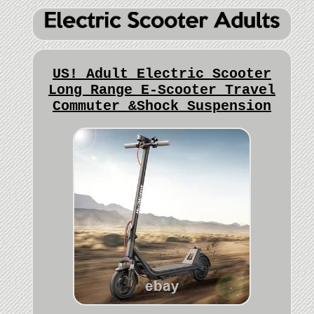
US! Adult Electric Scooter
Long Range E-Scooter Travel
Commuter &Shock Suspension