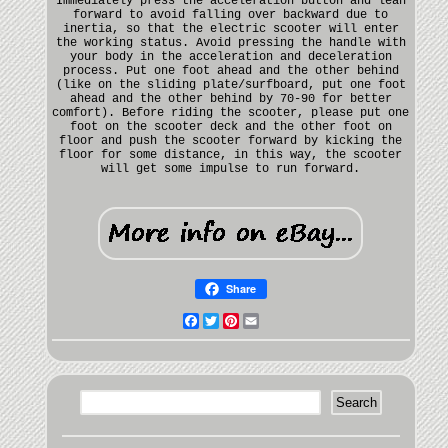
Immediately press the acceleration button and lean
forward to avoid falling over backward due to
inertia, so that the electric scooter will enter
the working status. Avoid pressing the handle with
your body in the acceleration and deceleration
process. Put one foot ahead and the other behind
(like on the sliding plate/surfboard, put one foot
ahead and the other behind by 70-90 for better
comfort). Before riding the scooter, please put one
foot on the scooter deck and the other foot on
floor and push the scooter forward by kicking the
floor for some distance, in this way, the scooter
will get some impulse to run forward.
Share
Facebook
Twitter
Pinterest
Email