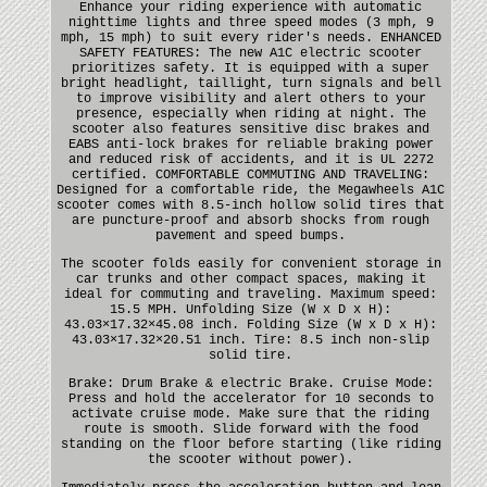
Enhance your riding experience with automatic
nighttime lights and three speed modes (3 mph, 9
mph, 15 mph) to suit every rider's needs. ENHANCED
SAFETY FEATURES: The new A1C electric scooter
prioritizes safety. It is equipped with a super
bright headlight, taillight, turn signals and bell
to improve visibility and alert others to your
presence, especially when riding at night. The
scooter also features sensitive disc brakes and
EABS anti-lock brakes for reliable braking power
and reduced risk of accidents, and it is UL 2272
certified. COMFORTABLE COMMUTING AND TRAVELING:
Designed for a comfortable ride, the Megawheels A1C
scooter comes with 8.5-inch hollow solid tires that
are puncture-proof and absorb shocks from rough
pavement and speed bumps.
The scooter folds easily for convenient storage in
car trunks and other compact spaces, making it
ideal for commuting and traveling. Maximum speed:
15.5 MPH. Unfolding Size (W x D x H):
43.03×17.32×45.08 inch. Folding Size (W x D x H):
43.03×17.32×20.51 inch. Tire: 8.5 inch non-slip
solid tire.
Brake: Drum Brake & electric Brake. Cruise Mode:
Press and hold the accelerator for 10 seconds to
activate cruise mode. Make sure that the riding
route is smooth. Slide forward with the food
standing on the floor before starting (like riding
the scooter without power).