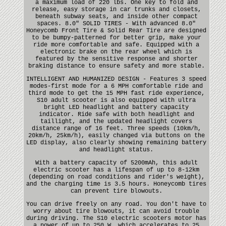
a maximum load of 220 lbs. One key to fold and
release, easy storage in car trunks and closets,
beneath subway seats, and inside other compact
spaces. 8.0" SOLID TIRES - With advanced 8.0"
Honeycomb Front Tire & Solid Rear Tire are designed
to be bumpy-patterned for better grip, make your
ride more comfortable and safe. Equipped with a
electronic brake on the rear wheel which is
featured by the sensitive response and shorter
braking distance to ensure safety and more stable.
INTELLIGENT AND HUMANIZED DESIGN - Features 3 speed
modes-first mode for a 6 MPH comfortable ride and
third mode to get the 15 MPH fast ride experience,
S10 adult scooter is also equipped with ultra
bright LED headlight and battery capacity
indicator. Ride safe with both headlight and
taillight, and the updated headlight covers
distance range of 16 feet. Three speeds (10km/h,
20km/h, 25km/h), easily changed via buttons on the
LED display, also clearly showing remaining battery
and headlight status.
With a battery capacity of 5200mAh, this adult
electric scooter has a lifespan of up to 8-12km
(depending on road conditions and rider's weight),
and the charging time is 3.5 hours. Honeycomb tires
can prevent tire blowouts.
You can drive freely on any road. You don't have to
worry about tire blowouts, it can avoid trouble
during driving. The S10 electric scooters motor has
a power of up to 250 W, which accelerates to 25