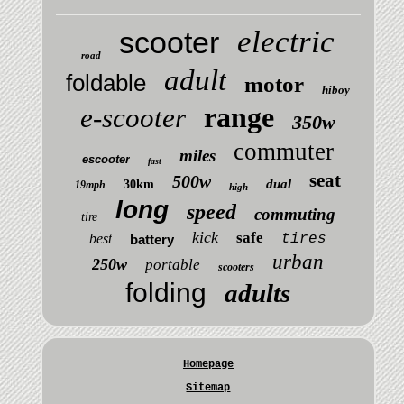
electric
scooter
road
adult
foldable
motor
hiboy
range
e-scooter
350w
commuter
miles
escooter
fast
seat
500w
dual
30km
19mph
high
long
speed
commuting
tire
kick
safe
best
tires
battery
urban
250w
portable
scooters
folding
adults
Homepage
Sitemap