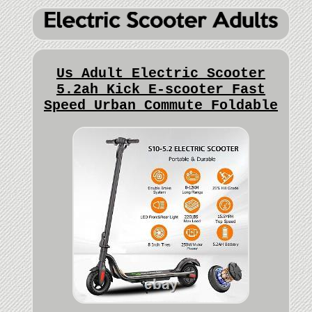
Us Adult Electric Scooter
5.2ah Kick E-scooter Fast
Speed Urban Commute Foldable