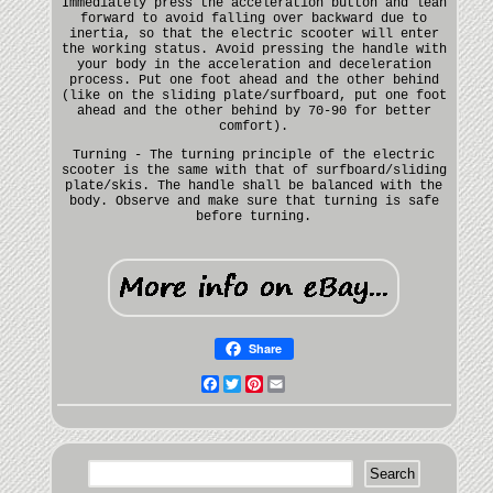
Immediately press the acceleration button and lean
forward to avoid falling over backward due to
inertia, so that the electric scooter will enter
the working status. Avoid pressing the handle with
your body in the acceleration and deceleration
process. Put one foot ahead and the other behind
(like on the sliding plate/surfboard, put one foot
ahead and the other behind by 70-90 for better
comfort).
Turning - The turning principle of the electric
scooter is the same with that of surfboard/sliding
plate/skis. The handle shall be balanced with the
body. Observe and make sure that turning is safe
before turning.
Share
Facebook
Twitter
Pinterest
Email