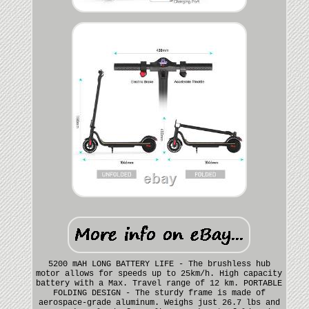
5200 mAH LONG BATTERY LIFE - The brushless hub
motor allows for speeds up to 25km/h. High capacity
battery with a Max. Travel range of 12 km. PORTABLE
FOLDING DESIGN - The sturdy frame is made of
aerospace-grade aluminum. Weighs just 26.7 lbs and