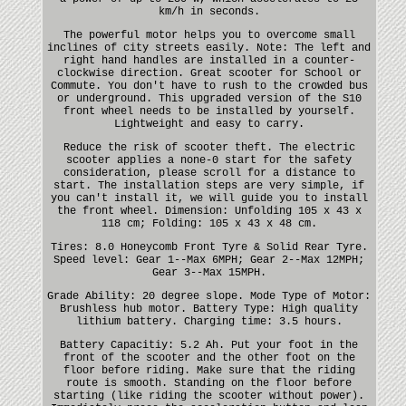
km/h in seconds.
The powerful motor helps you to overcome small
inclines of city streets easily. Note: The left and
right hand handles are installed in a counter-
clockwise direction. Great scooter for School or
Commute. You don't have to rush to the crowded bus
or underground. This upgraded version of the S10
front wheel needs to be installed by yourself.
Lightweight and easy to carry.
Reduce the risk of scooter theft. The electric
scooter applies a none-0 start for the safety
consideration, please scroll for a distance to
start. The installation steps are very simple, if
you can't install it, we will guide you to install
the front wheel. Dimension: Unfolding 105 x 43 x
118 cm; Folding: 105 x 43 x 48 cm.
Tires: 8.0 Honeycomb Front Tyre & Solid Rear Tyre.
Speed level: Gear 1--Max 6MPH; Gear 2--Max 12MPH;
Gear 3--Max 15MPH.
Grade Ability: 20 degree slope. Mode Type of Motor:
Brushless hub motor. Battery Type: High quality
lithium battery. Charging time: 3.5 hours.
Battery Capacitiy: 5.2 Ah. Put your foot in the
front of the scooter and the other foot on the
floor before riding. Make sure that the riding
route is smooth. Standing on the floor before
starting (like riding the scooter without power).