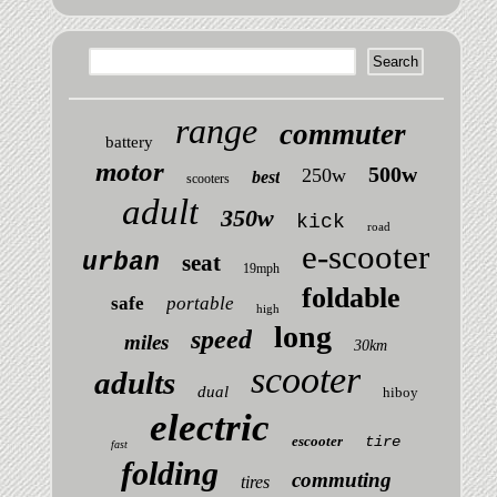
range
commuter
battery
motor
500w
250w
best
scooters
adult
350w
kick
road
e-scooter
urban
seat
19mph
foldable
safe
portable
high
long
speed
miles
30km
scooter
adults
dual
hiboy
electric
escooter
tire
fast
folding
commuting
tires