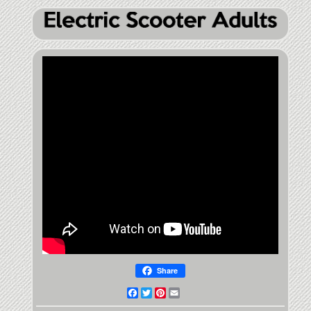
Share
Facebook
Twitter
Pinterest
Email