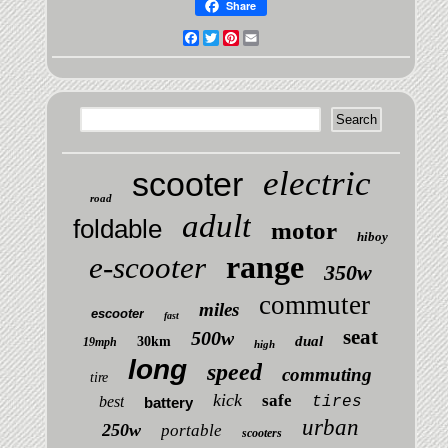
Share
Facebook
Twitter
Pinterest
Email
electric
scooter
road
adult
foldable
motor
hiboy
range
e-scooter
350w
commuter
miles
escooter
fast
seat
500w
dual
30km
19mph
high
long
speed
commuting
tire
kick
safe
best
tires
battery
urban
250w
portable
scooters