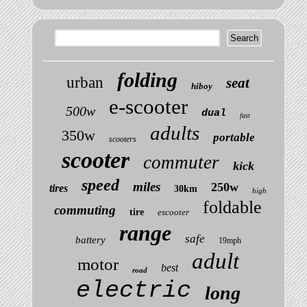
folding
urban
seat
hiboy
e-scooter
500w
dual
fast
adults
350w
portable
scooters
scooter
commuter
kick
speed
miles
250w
tires
30km
high
foldable
commuting
tire
escooter
range
safe
battery
19mph
adult
motor
best
road
electric
long