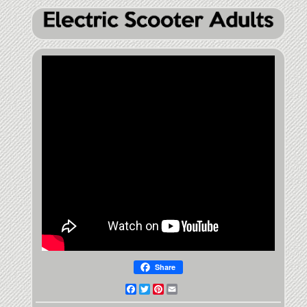
Share
Facebook
Twitter
Pinterest
Email