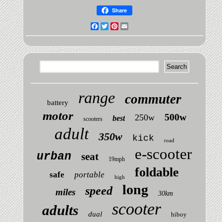
Share
Facebook
Twitter
Pinterest
Email
range
commuter
battery
motor
500w
250w
best
scooters
adult
350w
kick
road
e-scooter
urban
seat
19mph
foldable
safe
portable
high
long
speed
miles
30km
scooter
adults
dual
hiboy