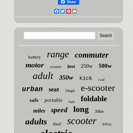
Share
Facebook
Twitter
Pinterest
Email
range
commuter
battery
motor
500w
250w
best
scooters
adult
350w
kick
road
e-scooter
urban
seat
19mph
foldable
safe
portable
high
long
speed
miles
30km
scooter
adults
dual
hiboy