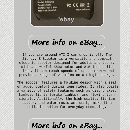
If you are around ATX I can drop it off. The
Sigravy E Scooter is a versatile and compact
electric scooter designed for adults and teens.
With a powerful 350W motor and 8.5 inch solid
tires, it can reach speeds of up to 19 MPH and
provide a range of 21 miles on a single charge.
The scooter features a folding design with a seat
for added comfort during long rides. It also boasts
a variety of safety features such as disc brakes,
hawkeye lights (brake lights), and flowing turn
signals. Additionally, the high-quality lithium
battery and water-resistant design make it a
reliable option for everyday commuting.