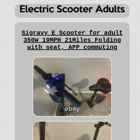
Sigravy E Scooter for adult
350W 19MPH 21Miles Folding
with seat, APP commuting