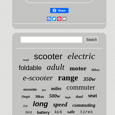
Share
Facebook
Twitter
Pinterest
Email
electric
scooter
road
adult
foldable
motor
hiboy
range
e-scooter
350w
commuter
miles
escooter
fast
seat
500w
dual
30km
19mph
high
long
speed
commuting
tire
kick
safe
best
tires
battery