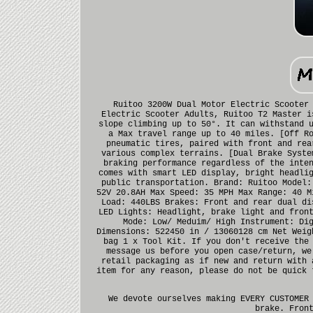
Ruitoo 3200W Dual Motor Electric Scooter
Electric Scooter Adults, Ruitoo T2 Master i
slope climbing up to 50°. It can withstand 
a Max travel range up to 40 miles. [Off R
pneumatic tires, paired with front and rea
various complex terrains. [Dual Brake Syste
braking performance regardless of the inte
comes with smart LED display, bright headli
public transportation. Brand: Ruitoo Model:
52V 20.8AH Max Speed: 35 MPH Max Range: 40 M
Load: 440LBS Brakes: Front and rear dual di
LED Lights: Headlight, brake light and fron
Mode: Low/ Meduim/ High Instrument: Di
Dimensions: 522450 in / 13060128 cm Net Weig
bag 1 x Tool Kit. If you don't receive the
message us before you open case/return, we
retail packaging as if new and return with 
item for any reason, please do not be quick 
We devote ourselves making EVERY CUSTOMER
brake. Fron