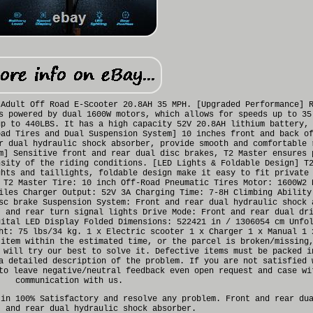
 Adult Off Road E-Scooter 20.8AH 35 MPH. [Upgraded Performance] 
s powered by dual 1600W motors, which allows for speeds up to 35
up to 440LBS. It has a high capacity 52V 20.8AH lithium battery,
oad Tires and Dual Suspension System] 10 inches front and back o
r dual hydraulic shock absorber, provide smooth and comfortable 
m] Sensitive front and rear dual disc brakes, T2 Master ensures 
nsity of the riding conditions. [LED Lights & Foldable Design] T
ghts and taillights, foldable design make it easy to fit private
 T2 Master Tire: 10 inch Off-Road Pneumatic Tires Motor: 1600W2 
iles Charger Output: 52V 3A Charging Time: 7-8H Climbing Ability
sc brake Suspension System: Front and rear dual hydraulic shock 
t and rear turn signal lights Drive Mode: Front and rear dual dr
gital LED Display Folded Dimensions: 522421 in / 1306054 cm Unfo
ht: 75 lbs/34 kg. 1 x Electric scooter 1 x Charger 1 x Manual 1 
 item within the estimated time, or the parcel is broken/missing
 will try our best to solve it. Defective items must be packed i
a detailed description of the problem. If you are not satisfied 
to leave negative/neutral feedback even open request and case wi
communication with us.
 in 100% Satisfactory and resolve any problem. Front and rear du
t and rear dual hydraulic shock absorber.