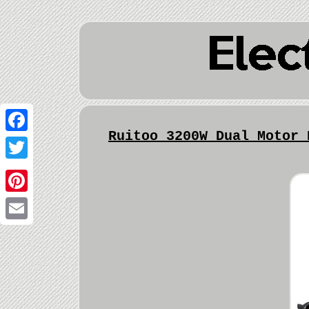
Ruitoo 3200W Dual Motor 
Facebook
Twitter
Pinterest
Email