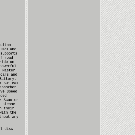
Ruitoo
 MPH and
 supports
ff road
ride on
powerful
2 Master
 cars and
Battery:
: 50° Max
absorber
ive Speed
lded
x Scooter
, please
n their
with the
thout any
al disc