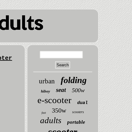
oter
folding
urban
seat
500w
hiboy
e-scooter
dual
350w
scooters
fast
adults
portable
scooter