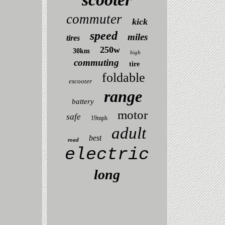
commuter
kick
speed
miles
tires
250w
30km
high
commuting
tire
foldable
escooter
range
battery
motor
safe
19mph
adult
best
road
electric
long