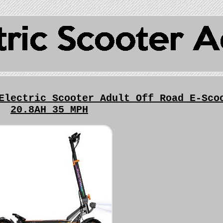
Electric Scooter Adult Off Road E-Sco
20.8AH 35 MPH