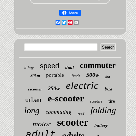
Share
Facebook
Twitter
Pinterest
Email
commuter
speed
dual
hiboy
500w
portable
30km
19mph
fast
electric
250w
best
escooter
e-scooter
urban
tire
scooters
folding
long
commuting
road
scooter
motor
battery
adult
adults