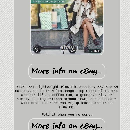
RIDEL XS1 Lightweight Electric Scooter. 36V 5.0 AH
Battery. Up to 14 Miles Range. Top Speed of 16 MPH.
Whether it's a coffee run, a grocery trip, or
simply running errands around town, our e-Scooter
will make the ride easier, quicker, and free-
flowing.
Fold it when you're done.