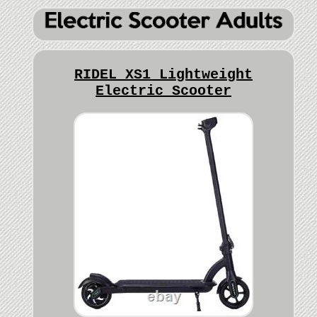
RIDEL XS1 Lightweight
Electric Scooter