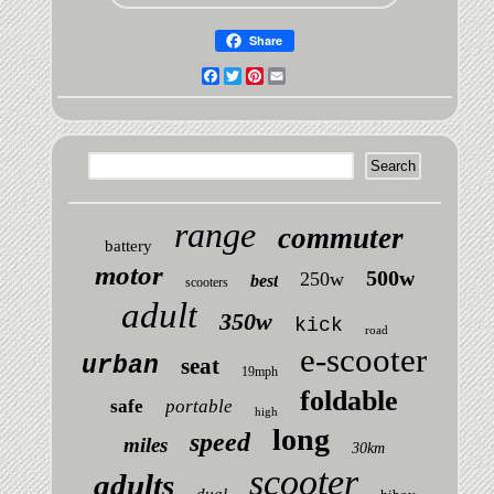
Share
Facebook
Twitter
Pinterest
Email
range
commuter
battery
motor
500w
250w
best
scooters
adult
350w
kick
road
e-scooter
urban
seat
19mph
foldable
safe
portable
high
long
speed
miles
30km
scooter
adults
dual