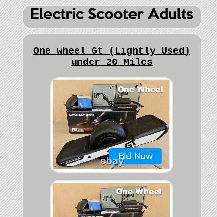
One wheel Gt (Lightly Used)
under 20 Miles