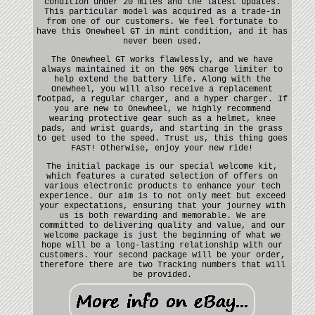
condition under 20 miles and the latest updates.
This particular model was acquired as a trade-in
from one of our customers. We feel fortunate to
have this Onewheel GT in mint condition, and it has
never been used.
The Onewheel GT works flawlessly, and we have
always maintained it on the 90% charge limiter to
help extend the battery life. Along with the
Onewheel, you will also receive a replacement
footpad, a regular charger, and a hyper charger. If
you are new to Onewheel, we highly recommend
wearing protective gear such as a helmet, knee
pads, and wrist guards, and starting in the grass
to get used to the speed. Trust us, this thing goes
FAST! Otherwise, enjoy your new ride!
The initial package is our special welcome kit,
which features a curated selection of offers on
various electronic products to enhance your tech
experience. Our aim is to not only meet but exceed
your expectations, ensuring that your journey with
us is both rewarding and memorable. We are
committed to delivering quality and value, and our
welcome package is just the beginning of what we
hope will be a long-lasting relationship with our
customers. Your second package will be your order,
therefore there are two Tracking numbers that will
be provided.