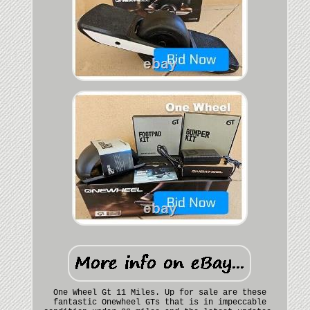
One Wheel Gt 11 Miles. Up for sale are these
fantastic Onewheel GTs that is in impeccable