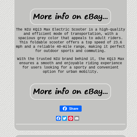
The NIU KQi3 Max Electric Scooter is a high-quality
and efficient mode of transportation, with a
spacious grey color that appeals to adult riders.
This foldable scooter offers a top speed of 23.6
mph and a reliable 40-mile range, making it perfect
for outdoor sports and commuting.
With the trusted NIU brand behind it, the KQi3 Max
ensures a smooth and enjoyable riding experience
for users looking for a sporty and convenient
option for urban mobility.
Share
Facebook
Twitter
Pinterest
Email