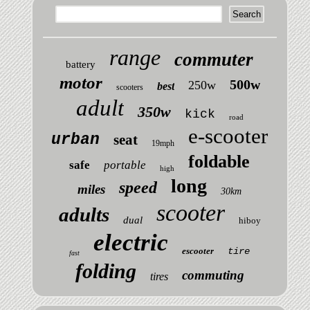
range
commuter
battery
motor
500w
250w
best
scooters
adult
350w
kick
road
e-scooter
urban
seat
19mph
foldable
safe
portable
high
long
speed
miles
30km
scooter
adults
dual
hiboy
electric
escooter
tire
fast
folding
commuting
tires