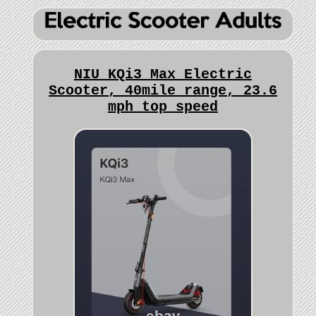
NIU KQi3 Max Electric
Scooter, 40mile range, 23.6
mph top speed