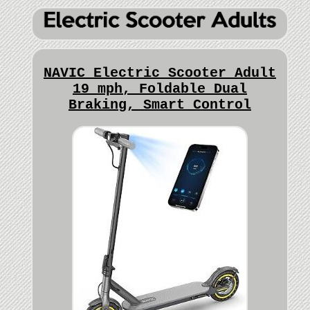
NAVIC Electric Scooter Adult
19 mph, Foldable Dual
Braking, Smart Control