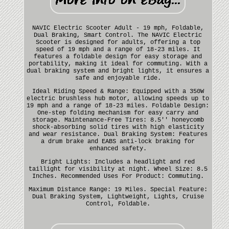
NAVIC Electric Scooter Adult - 19 mph, Foldable,
Dual Braking, Smart Control. The NAVIC Electric
Scooter is designed for adults, offering a top
speed of 19 mph and a range of 18-23 miles. It
features a foldable design for easy storage and
portability, making it ideal for commuting. With a
dual braking system and bright lights, it ensures a
safe and enjoyable ride.
Ideal Riding Speed & Range: Equipped with a 350W
electric brushless hub motor, allowing speeds up to
19 mph and a range of 18-23 miles. Foldable Design:
One-step folding mechanism for easy carry and
storage. Maintenance-Free Tires: 8.5'' honeycomb
shock-absorbing solid tires with high elasticity
and wear resistance. Dual Braking System: Features
a drum brake and EABS anti-lock braking for
enhanced safety.
Bright Lights: Includes a headlight and red
taillight for visibility at night. Wheel Size: 8.5
Inches. Recommended Uses For Product: Commuting.
Maximum Distance Range: 19 Miles. Special Feature:
Dual Braking System, Lightweight, Lights, Cruise
Control, Foldable.