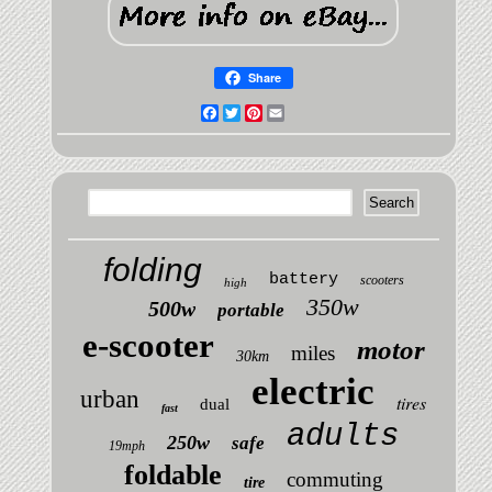
Share
Facebook
Twitter
Pinterest
Email
folding
battery
scooters
high
350w
500w
portable
e-scooter
motor
miles
30km
electric
urban
tires
dual
fast
adults
250w
safe
19mph
foldable
commuting
tire