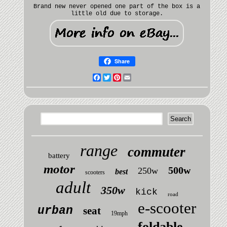
Brand new never opened one part of the box is a
little old due to storage.
Share
Facebook
Twitter
Pinterest
Email
range
commuter
battery
motor
500w
250w
best
scooters
adult
350w
kick
road
e-scooter
urban
seat
19mph
foldable