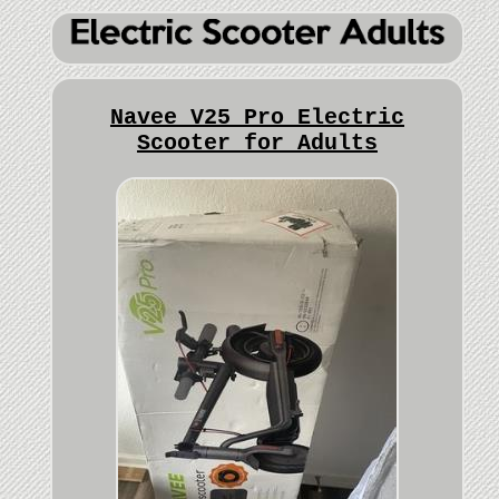
Navee V25 Pro Electric
Scooter for Adults