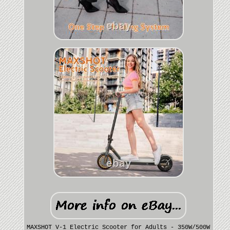
MAXSHOT V-1 Electric Scooter for Adults - 350W/500W