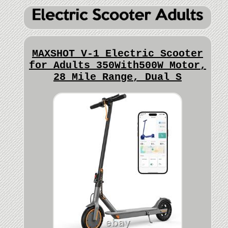
MAXSHOT V-1 Electric Scooter
for Adults 350With500W Motor,
28 Mile Range, Dual S