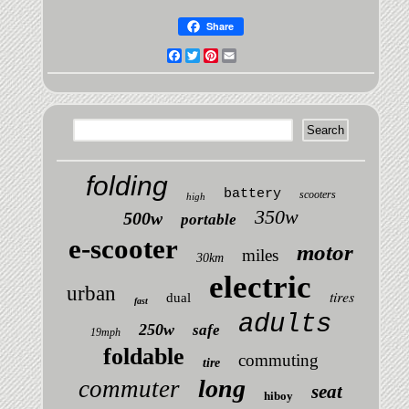
Share
Facebook
Twitter
Pinterest
Email
folding
battery
scooters
high
350w
500w
portable
e-scooter
motor
miles
30km
electric
urban
tires
dual
fast
adults
250w
safe
19mph
foldable
commuting
tire
long
commuter
seat
hiboy