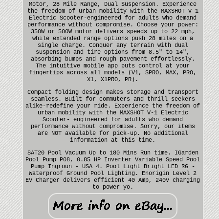
Motor, 28 Mile Range, Dual Suspension. Experience
the freedom of urban mobility with the MAXSHOT V-1
Electric Scooter-engineered for adults who demand
performance without compromise. Choose your power:
350W or 500W motor delivers speeds up to 22 mph,
while extended range options push 28 miles on a
single charge. Conquer any terrain with dual
suspension and tire options from 8.5" to 14",
absorbing bumps and rough pavement effortlessly.
The intuitive mobile app puts control at your
fingertips across all models (V1, SPRO, MAX, PRO,
X1, X1PRO, PR).
Compact folding design makes storage and transport
seamless. Built for commuters and thrill-seekers
alike-redefine your ride. Experience the freedom of
urban mobility with the MAXSHOT V-1 Electric
Scooter- engineered for adults who demand
performance without compromise. Sorry, our items
are NOT available for pick-up. No additional
information at this time.
SAT20 Pool Vacuum Up to 180 Mins Run time. IGarden
Pool Pump P08, 0.85 HP Inverter Variable Speed Pool
Pump Ingroun - USA 4. Pool Light Bright LED RG -
Waterproof Ground Pool Lighting. Enorigin Level 2
EV Charger delivers efficient 40 Amp, 240V charging
to power yo.