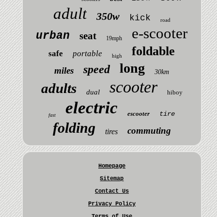
adult
350w
kick
road
e-scooter
urban
seat
19mph
foldable
safe
portable
high
long
speed
miles
30km
scooter
adults
dual
hiboy
electric
escooter
tire
fast
folding
commuting
tires
Homepage
Sitemap
Contact Us
Privacy Policy
Terms of Use