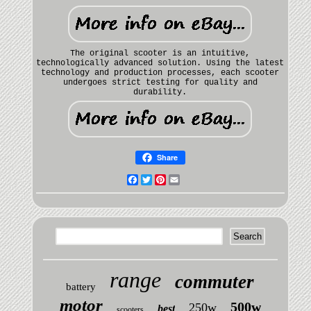
The original scooter is an intuitive,
technologically advanced solution. Using the latest
technology and production processes, each scooter
undergoes strict testing for quality and
durability.
Share
Facebook
Twitter
Pinterest
Email
range
commuter
battery
motor
500w
250w
best
scooters