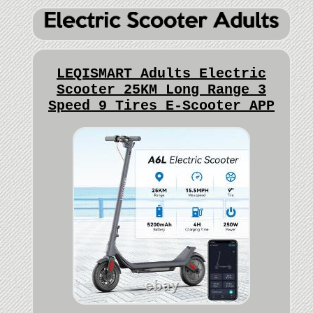
LEQISMART Adults Electric
Scooter 25KM Long Range 3
Speed 9 Tires E-Scooter APP