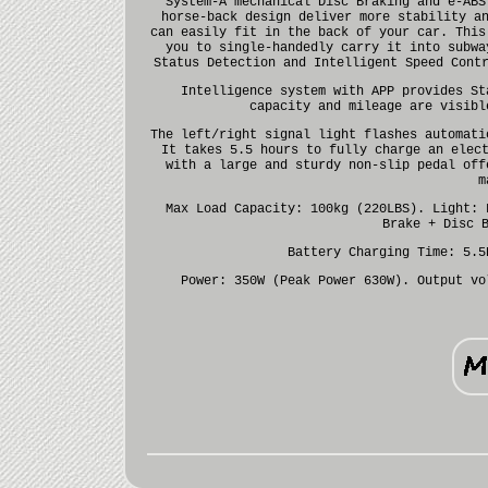
System-A mechanical Disc Braking and e-ABS
horse-back design deliver more stability a
can easily fit in the back of your car. This
you to single-handedly carry it into subwa
Status Detection and Intelligent Speed Cont
Intelligence system with APP provides St
capacity and mileage are visibl
The left/right signal light flashes automati
It takes 5.5 hours to fully charge an elec
with a large and sturdy non-slip pedal off
m
Max Load Capacity: 100kg (220LBS). Light: 
Brake + Disc 
Battery Charging Time: 5.5
Power: 350W (Peak Power 630W). Output vo