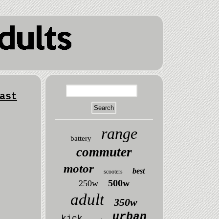
ast
range
battery
commuter
motor
best
scooters
500w
250w
adult
350w
urban
kick