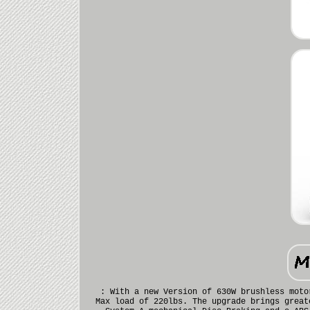
: With a new Version of 630W brushless moto
Max load of 220lbs. The upgrade brings great