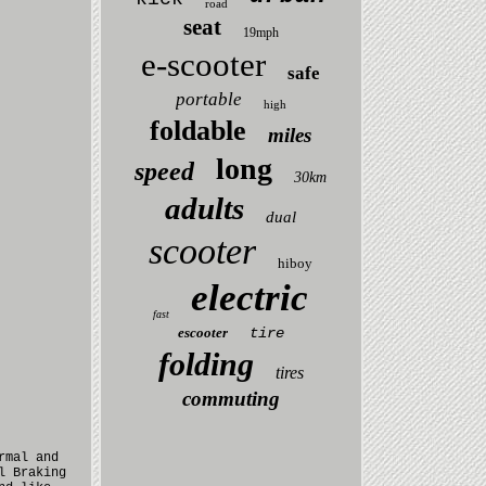
road
seat
19mph
e-scooter
safe
portable
high
foldable
miles
long
speed
30km
adults
dual
scooter
hiboy
electric
fast
escooter
tire
folding
tires
commuting
rmal and
l Braking