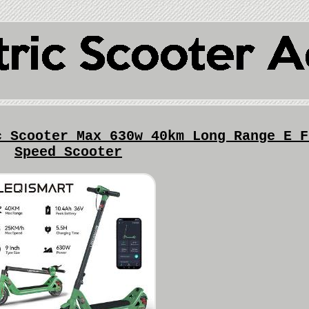
c Scooter Max 630w 40km Long Range E F
Speed Scooter