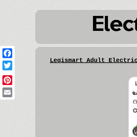
Leqismart Adult Electri
Facebook
Twitter
Pinterest
Email