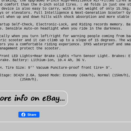
 braking, the upgraded 9-inch High-Resilience Air-Filled tires a
nd comfort than the 8-inch solid tires. : A8 folds in just one s
 device is also easy to carry, with a net weight of only 15.5kg,
ys or elevators. Full Intelligence & Next-Generation Scooter? Gy
rol when up and down hills with shock absorption and more stable
artup Self-Check, Electronic-Lock, and Riding records memory. Ba
e. Sensible Auto-on headlight when you ride in the darkness.
cally when you turn left/right for warning people coming from ba
tric scooter and it can climb up to a slope of 15 degrees. The w
ers you a comfortable riding experience. IPX5 waterproof and sma
anagement protect the scooter.
Front LED Lights+Rear Brake Lights +Turn Sensor Light. Brakes: E
Brake. Battery: Lithium-ion, 10.4 Ah, 36 V.
H. Tire Size: 9'' Vacuum Puncture-proof front tire+ 9'.
ltage: DC42V 2.0A. Speed Mode: Economy (6km/h), Normal (15km/h),
(25km/h).
Share