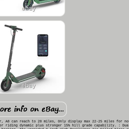
r, A8 can reach to 28 miles, Only display max 22-25 miles for no
er riding dynamic plus stronger 15% hill grade capability. : Dua