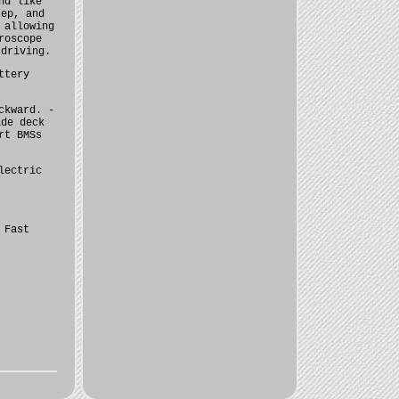
nd like
tep, and
 allowing
roscope
 driving.
ttery
ckward. -
ide deck
rt BMSs
lectric
 Fast