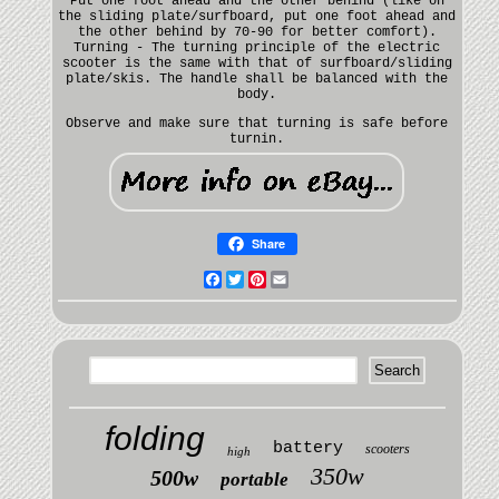
Put one foot ahead and the other behind (like on
the sliding plate/surfboard, put one foot ahead and
the other behind by 70-90 for better comfort).
Turning - The turning principle of the electric
scooter is the same with that of surfboard/sliding
plate/skis. The handle shall be balanced with the
body.
Observe and make sure that turning is safe before
turnin.
Share
Facebook
Twitter
Pinterest
Email
folding
battery
scooters
high
350w
500w
portable