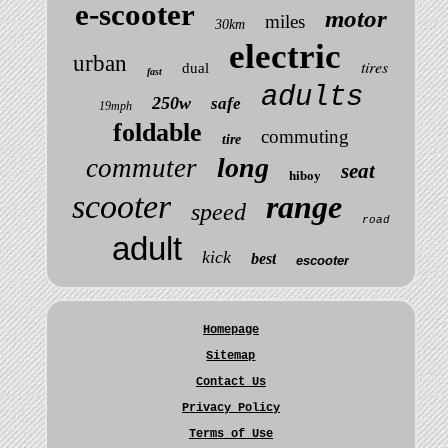
e-scooter
motor
miles
30km
electric
urban
tires
dual
fast
adults
250w
safe
19mph
foldable
commuting
tire
long
commuter
seat
hiboy
scooter
range
speed
road
adult
kick
best
escooter
Homepage
Sitemap
Contact Us
Privacy Policy
Terms of Use