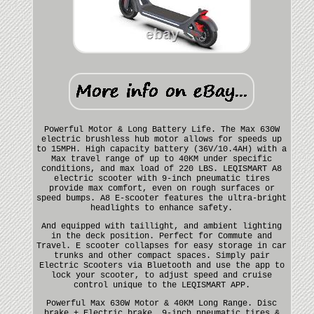
Powerful Motor & Long Battery Life. The Max 630W
electric brushless hub motor allows for speeds up
to 15MPH. High capacity battery (36V/10.4AH) with a
Max travel range of up to 40KM under specific
conditions, and max load of 220 LBS. LEQISMART A8
electric scooter with 9-inch pneumatic tires
provide max comfort, even on rough surfaces or
speed bumps. A8 E-scooter features the ultra-bright
headlights to enhance safety.
And equipped with taillight, and ambient lighting
in the deck position. Perfect for Commute and
Travel. E scooter collapses for easy storage in car
trunks and other compact spaces. Simply pair
Electric Scooters via Bluetooth and use the app to
lock your scooter, to adjust speed and cruise
control unique to the LEQISMART APP.
Powerful Max 630W Motor & 40KM Long Range. Disc
brake + Electric brake. 9-inch pneumatic tires &