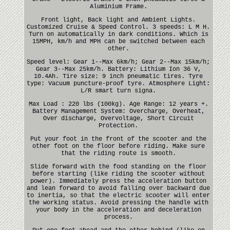
Aluminium Frame.
Front light, Back light and Ambient Lights.
Customized Cruise & Speed Control. 3 speeds: L M H.
Turn on automatically in dark conditions. Which is
15MPH, km/h and MPH can be switched between each
other.
Speed level: Gear 1--Max 6km/h; Gear 2--Max 15km/h;
Gear 3--Max 25km/h. Battery: Lithium Ion 36 V,
10.4Ah. Tire size: 9 inch pneumatic tires. Tyre
type: Vacuum puncture-proof tyre. Atmosphere Light:
L/R smart turn signa.
Max Load : 220 lbs (100kg). Age Range: 12 years +.
Battery Management System: Overcharge, Overheat,
Over discharge, Overvoltage, Short Circuit
Protection.
Put your foot in the front of the scooter and the
other foot on the floor before riding. Make sure
that the riding route is smooth.
Slide forward with the food standing on the floor
before starting (like riding the scooter without
power). Immediately press the acceleration button
and lean forward to avoid falling over backward due
to inertia, so that the electric scooter will enter
the working status. Avoid pressing the handle with
your body in the acceleration and deceleration
process.