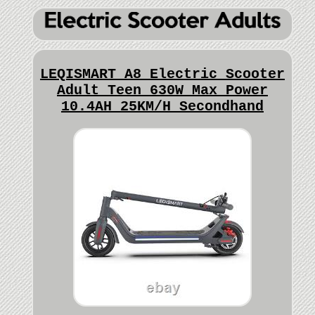
LEQISMART A8 Electric Scooter
Adult Teen 630W Max Power
10.4AH 25KM/H Secondhand