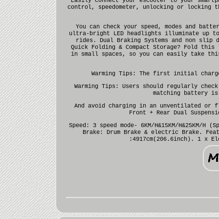
Easily connect your escooter to your smartp
control, speedometer, unlocking or locking t
You can check your speed, modes and batte
ultra-bright LED headlights illuminate up t
rides. Dual Braking Systems and non slip 
Quick Folding & Compact Storage? Fold this 
in small spaces, so you can easily take thi
Warming Tips: The first initial charg
Warming Tips: Users should regularly check
matching battery is
And avoid charging in an unventilated or f
Front + Rear Dual Suspensi
Speed: 3 speed mode- 6KM/H&15KM/H&25KM/H (S
Brake: Drum Brake & electric Brake. Fea
:4917cm(206.6inch). 1 x El