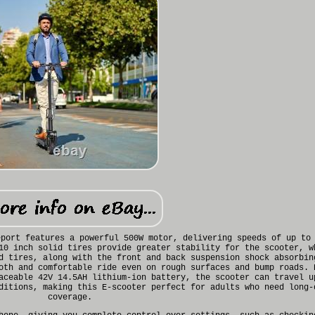
eport features a powerful 500W motor, delivering speeds of up to
10 inch solid tires provide greater stability for the scooter, w
d tires, along with the front and back suspension shock absorbin
oth and comfortable ride even on rough surfaces and bump roads. 
aceable 42V 14.5AH lithium-ion battery, the scooter can travel u
ditions, making this E-scooter perfect for adults who need long-
coverage.