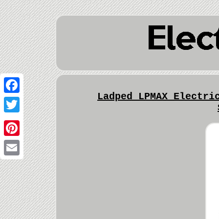
Ladped LPMAX Electri
Facebook
Twitter
Pinterest
Email