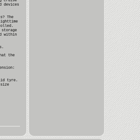
g cruise
d devices
ts? The
nighttime
rolled.
 storage
d within
s.
hat the
ension:
lid tyre.
 size