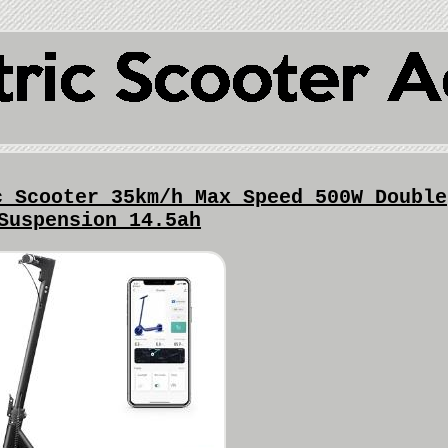
c Scooter 35km/h Max Speed 500W Double
Suspension 14.5ah