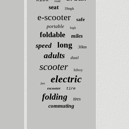
road
seat
19mph
e-scooter
safe
portable
high
foldable
miles
long
speed
30km
adults
dual
scooter
hiboy
electric
fast
escooter
tire
folding
tires
commuting