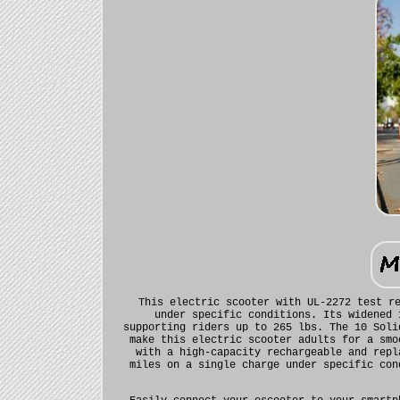
This electric scooter with UL-2272 test r
under specific conditions. Its widened 
supporting riders up to 265 lbs. The 10 Soli
make this electric scooter adults for a smo
with a high-capacity rechargeable and repl
miles on a single charge under specific con