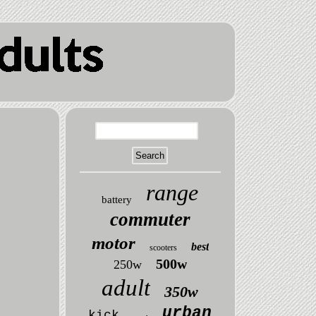
range
battery
commuter
motor
best
scooters
500w
250w
adult
350w
urban
kick