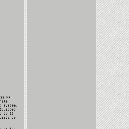
 22 MPH
hile
g system,
Equipped
p to 28
distance