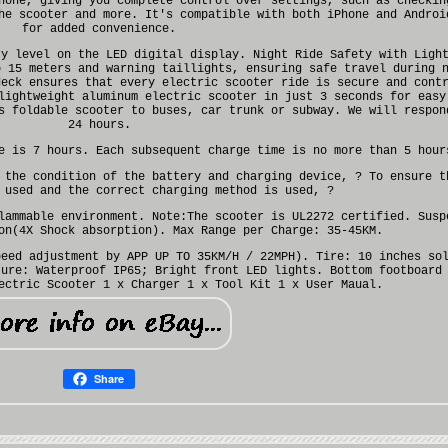
hone, giving you complete control over settings, such as checkin
he scooter and more. It's compatible with both iPhone and Androi
for added convenience.
ry level on the LED digital display. Night Ride Safety with Ligh
o 15 meters and warning taillights, ensuring safe travel during 
deck ensures that every electric scooter ride is secure and cont
lightweight aluminum electric scooter in just 3 seconds for easy
s foldable scooter to buses, car trunk or subway. We will respon
24 hours.
e is 7 hours. Each subsequent charge time is no more than 5 hour
 the condition of the battery and charging device, ? To ensure t
 used and the correct charging method is used, ?
lammable environment. Note:The scooter is UL2272 certified. Susp
on(4X Shock absorption). Max Range per Charge: 35-45KM.
peed adjustment by APP UP TO 35KM/H / 22MPH). Tire: 10 inches so
ture: Waterproof IP65; Bright front LED lights. Bottom footboard
ectric Scooter 1 x Charger 1 x Tool Kit 1 x User Maual.
Share