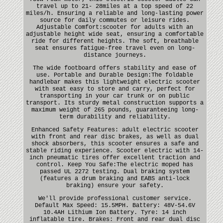
travel up to 21- 28miles at a top speed of 22
miles/h. Ensuring a reliable and long-lasting power
source for daily commutes or leisure rides.
Adjustable Comfort:scooter for adults with an
adjustable height wide seat, ensuring a comfortable
ride for different heights. The soft, breathable
seat ensures fatigue-free travel even on long-
distance journeys.
The wide footboard offers stability and ease of
use. Portable and Durable Design:The foldable
handlebar makes this lightweight electric scooter
with seat easy to store and carry, perfect for
transporting in your car trunk or on public
transport. Its sturdy metal construction supports a
maximum weight of 265 pounds, guaranteeing long-
term durability and reliability.
Enhanced Safety Features: adult electric scooter
with front and rear disc brakes, as well as dual
shock absorbers, this scooter ensures a safe and
stable riding experience. Scooter electric with 14-
inch pneumatic tires offer excellent traction and
control. Keep You Safe:The electric moped has
passed UL 2272 testing. Dual braking system
(features a drum braking and EABS anti-lock
braking) ensure your safety.
We'll provide professional customer service.
Default Max Speed: 15.5MPH. Battery: 48V-54.6V
10.4AH Lithium Ion Battery. Tyre: 14 inch
inflatable tire. Brakes: Front and rear dual disc