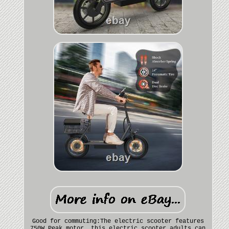
Good for commuting:The electric scooter features
750W Peak motor, this electric scooter adults can