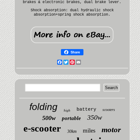
brakes & electronic brakes, dual brake lever.
Shock absorption: dual hydraulic shock
absorption+spring shock absorption.
Share
Facebook
Twitter
Pinterest
Email
folding
battery
scooters
high
350w
500w
portable
e-scooter
motor
miles
30km