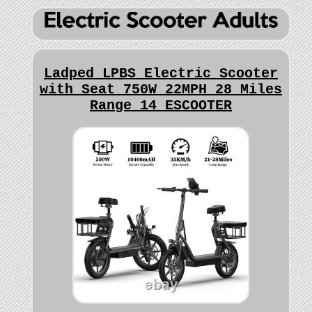
Ladped LPBS Electric Scooter
with Seat 750W 22MPH 28 Miles
Range 14 ESCOOTER