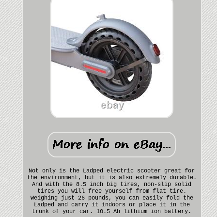
Not only is the Ladped electric scooter great for
the environment, but it is also extremely durable.
And with the 8.5 inch big tires, non-slip solid
tires you will free yourself from flat tire.
Weighing just 26 pounds, you can easily fold the
Ladped and carry it indoors or place it in the
trunk of your car. 10.5 Ah lithium ion battery.