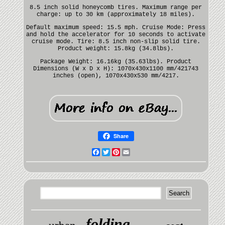
8.5 inch solid honeycomb tires. Maximum range per
charge: up to 30 km (approximately 18 miles).
Default maximum speed: 15.5 mph. Cruise Mode: Press
and hold the accelerator for 10 seconds to activate
cruise mode. Tire: 8.5 inch non-slip solid tire.
Product weight: 15.8kg (34.8lbs).
Package Weight: 16.16kg (35.63lbs). Product
Dimensions (W x D x H): 1070x430x1100 mm/421743
inches (open), 1070x430x530 mm/4217.
Share
Facebook
Twitter
Pinterest
Email
folding