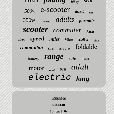
urban
seat
hiboy
e-scooter
500w
dual
fast
adults
350w
portable
scooters
scooter
commuter
kick
speed
miles
250w
tires
30km
high
foldable
commuting
tire
escooter
range
safe
battery
19mph
adult
motor
best
road
electric
long
Homepage
Sitemap
Contact Us