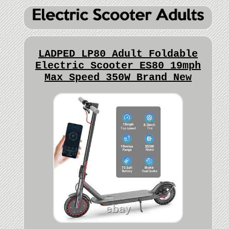
LADPED LP80 Adult Foldable
Electric Scooter ES80 19mph
Max Speed 350W Brand New