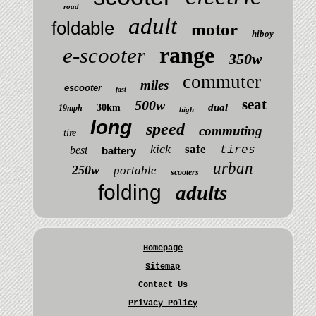
road
adult
foldable
motor
hiboy
range
e-scooter
350w
commuter
miles
escooter
fast
seat
500w
dual
30km
19mph
high
long
speed
commuting
tire
kick
safe
best
tires
battery
urban
250w
portable
scooters
folding
adults
Homepage
Sitemap
Contact Us
Privacy Policy