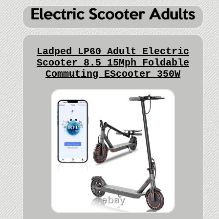
Ladped LP60 Adult Electric
Scooter 8.5 15Mph Foldable
Commuting EScooter 350W