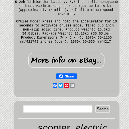
5.2Ah lithium ion battery. 8.5 inch solid honeycomb
tires. Maximum range per charge: up to 18 km
(approximately 18 miles). Default maximum speed:
15.5 mph.
Cruise Mode: Press and hold the accelerator for 10
seconds to activate cruise mode. Tire: 8.5 inch
non-slip solid tire. Product weight: 15.8kg
(34.8lbs). Package Weight: 16.16kg (35.63lbs).
Product Dimensions (W x D x H): 1070x430x1100
mm/421743 inches (open), 1070x430x530 mm/4217.
Share
Facebook
Twitter
Pinterest
Email
electric
scooter