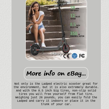
Not only is the Ladped electric scooter great for
the environment, but it is also extremely durable.
And with the 8.5 inch big tires, non-slip solid
tires you will free yourself from flat tire.
Weighing just 26 pounds, you can easily fold the
Ladped and carry it indoors or place it in the
trunk of your car.