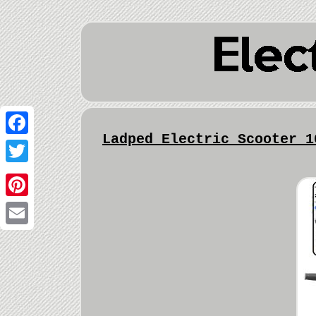
Ladped Electric Scooter 1
Facebook
Twitter
Pinterest
Email