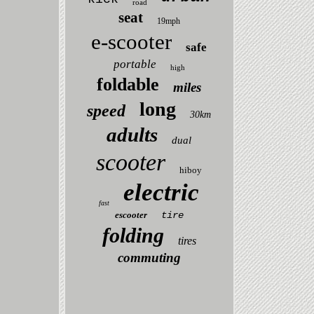
road
seat
19mph
e-scooter
safe
portable
high
foldable
miles
long
speed
30km
adults
dual
scooter
hiboy
electric
fast
escooter
tire
folding
tires
commuting