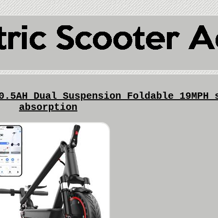
0.5AH Dual Suspension Foldable 19MPH 
absorption