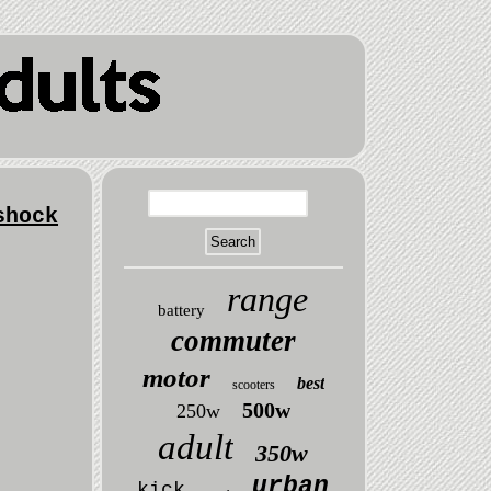
shock
range
battery
commuter
motor
best
scooters
500w
250w
adult
350w
urban
kick