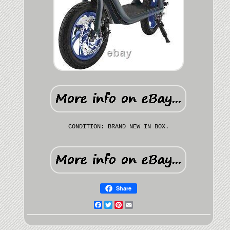
CONDITION: BRAND NEW IN BOX.
Share
Facebook
Twitter
Pinterest
Email