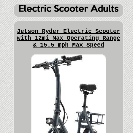
Jetson Ryder Electric Scooter
with 12mi Max Operating Range
& 15.5 mph Max Speed