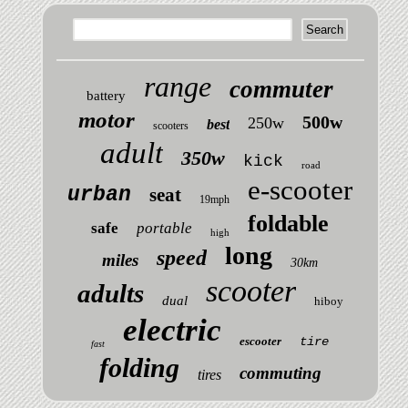
range
commuter
battery
motor
500w
250w
best
scooters
adult
350w
kick
road
e-scooter
urban
seat
19mph
foldable
safe
portable
high
long
speed
miles
30km
scooter
adults
dual
hiboy
electric
escooter
tire
fast
folding
commuting
tires