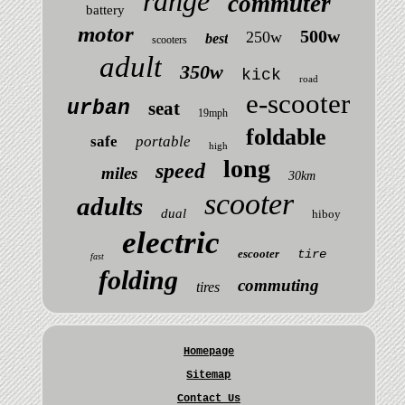
range
commuter
battery
motor
500w
250w
best
scooters
adult
350w
kick
road
e-scooter
urban
seat
19mph
foldable
safe
portable
high
long
speed
miles
30km
scooter
adults
dual
hiboy
electric
escooter
tire
fast
folding
commuting
tires
Homepage
Sitemap
Contact Us