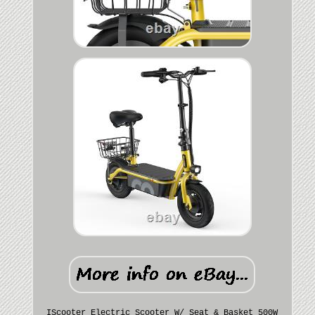
IScooter Electric Scooter W/ Seat & Basket 500W