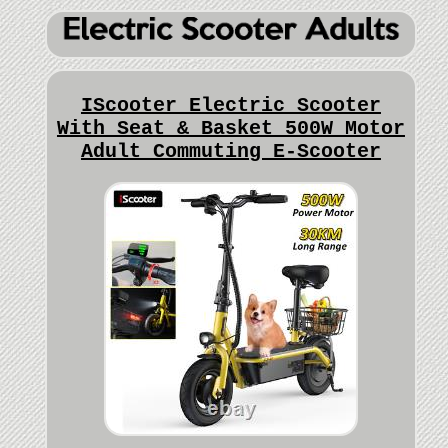
IScooter Electric Scooter
With Seat & Basket 500W Motor
Adult Commuting E-Scooter