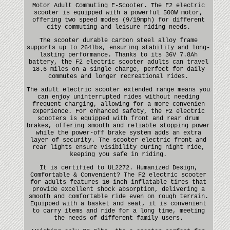
Motor Adult Commuting E-Scooter. The F2 electric
scooter is equipped with a powerful 500W motor,
offering two speed modes (9/19mph) for different
city commuting and leisure riding needs.
The scooter durable carbon steel alloy frame
supports up to 264lbs, ensuring stability and long-
lasting performance. Thanks to its 36V 7.8Ah
battery, the F2 electric scooter adults can travel
18.6 miles on a single charge, perfect for daily
commutes and longer recreational rides.
The adult electric scooter extended range means you
can enjoy uninterrupted rides without needing
frequent charging, allowing for a more convenien
experience. For enhanced safety, the F2 electric
scooters is equipped with front and rear drum
brakes, offering smooth and reliable stopping power
while the power-off brake system adds an extra
layer of security. The scooter electric front and
rear lights ensure visibility during night ride,
keeping you safe in riding.
It is certified to UL2272. Humanized Design,
Comfortable & Convenient? The F2 electric scooter
for adults features 10-inch inflatable tires that
provide excellent shock absorption, delivering a
smooth and comfortable ride even on rough terrain.
Equipped with a basket and seat, it is convenient
to carry items and ride for a long time, meeting
the needs of different family users.