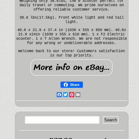
Weighing only 38.6lbs, the e scooter perfect for
daily travel or commuting. We pride ourselves on
offering reliable customer service.
38.6 lbs(17.5kg). Front white light and red tail
light.
40.6 x 21.9 x 37.4 in (1030 x 555 x 950 mm). 40.6x
21.9 x24in (1030 x 555 x 610 mm). 1 x F2 Electric
scooter. 1 x T Allen Wrench. We are not responsible
for any wrong or undeliverable addresses.
Welcome back to our store! Customers satisfaction
is our top priority.
Share
Facebook
Twitter
Pinterest
Email