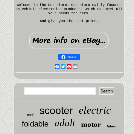
Welcome to the Our store. Our store mainly focuses
on vehicle electronics products, which can meet all
your needs for cars.
And give you the best price.
Share
Facebook
Twitter
Pinterest
Email
electric
scooter
road
adult
foldable
motor
hiboy