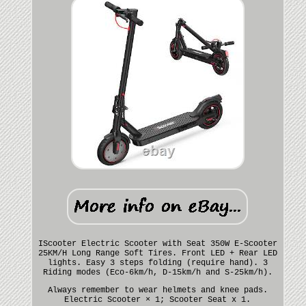
IScooter Electric Scooter with Seat 350W E-Scooter
25KM/H Long Range Soft Tires. Front LED + Rear LED
lights. Easy 3 steps folding (require hand). 3
Riding modes (Eco-6km/h, D-15km/h and S-25km/h).
Always remember to wear helmets and knee pads.
Electric Scooter × 1; Scooter Seat x 1.