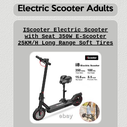
IScooter Electric Scooter
with Seat 350W E-Scooter
25KM/H Long Range Soft Tires