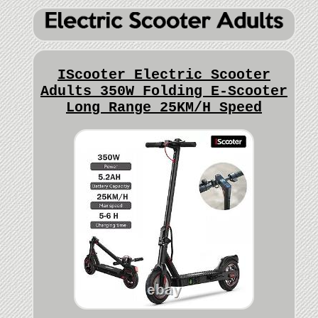
IScooter Electric Scooter
Adults 350W Folding E-Scooter
Long Range 25KM/H Speed