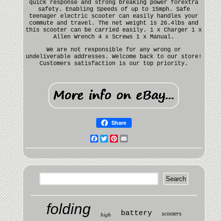
quick response and strong breaking power forextra
safety. Enabling Speeds of up to 15mph. Safe
teenager electric scooter can easily handles your
commute and travel. The net weight is 26.4lbs and
this scooter can be carried easily. 1 x Charger 1 x
Allen Wrench 4 x Screws 1 x Manual.
We are not responsible for any wrong or
undeliverable addresses. Welcome back to our store!
Customers satisfaction is our top priority.
Share
Facebook
Twitter
Pinterest
Email
folding
battery
scooters
high