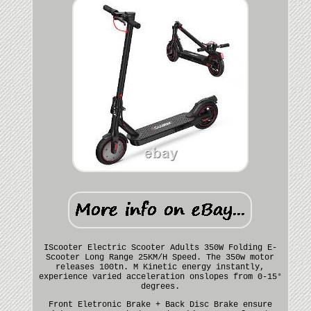
IScooter Electric Scooter Adults 350W Folding E-
Scooter Long Range 25KM/H Speed. The 350w motor
releases 100tn. M Kinetic energy instantly,
experience varied acceleration onslopes from 0-15°
degrees.
Front Eletronic Brake + Back Disc Brake ensure