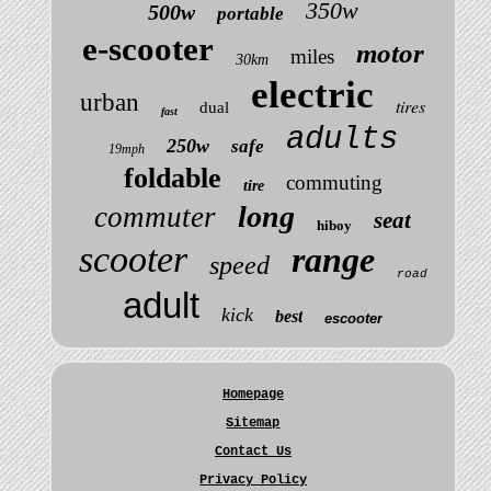
350w
500w
portable
e-scooter
motor
miles
30km
electric
urban
tires
dual
fast
adults
250w
safe
19mph
foldable
commuting
tire
long
commuter
seat
hiboy
scooter
range
speed
road
adult
kick
best
escooter
Homepage
Sitemap
Contact Us
Privacy Policy