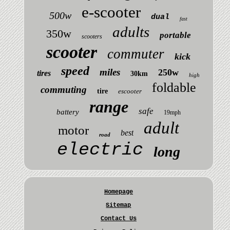
e-scooter
500w
dual
fast
adults
350w
portable
scooters
scooter
commuter
kick
speed
miles
250w
tires
30km
high
foldable
commuting
tire
escooter
range
safe
battery
19mph
adult
motor
best
road
electric
long
Homepage
Sitemap
Contact Us