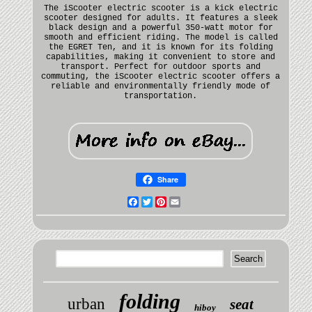
The iScooter electric scooter is a kick electric
scooter designed for adults. It features a sleek
black design and a powerful 350-watt motor for
smooth and efficient riding. The model is called
the EGRET Ten, and it is known for its folding
capabilities, making it convenient to store and
transport. Perfect for outdoor sports and
commuting, the iScooter electric scooter offers a
reliable and environmentally friendly mode of
transportation.
Share
Facebook
Twitter
Pinterest
Email
folding
urban
seat
hiboy