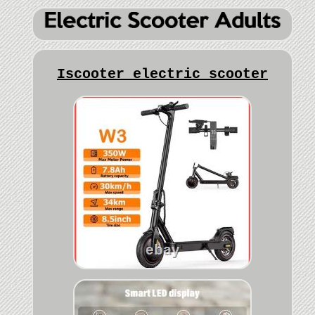
Iscooter electric scooter