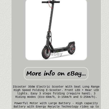
IScooter 350W Electric Scooter With Seat Long Range
High Speed Folding E-Scooter. Front LED + Rear LED
lights. Easy 3 steps folding (require hand). 3
Riding modes (Eco-6km/h, D-15km/h and S-25km/h).
Powerful Motor with Large Battery - High capacity
Battery with Energy Recycle Technology rides up to