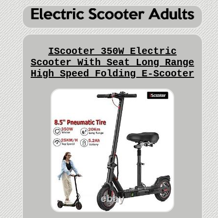
IScooter 350W Electric
Scooter With Seat Long Range
High Speed Folding E-Scooter