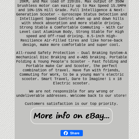
20KM, and Max load of 220lbs. Max output of 350W
brushless motor can easily up to Max Speed 15.5MPH
and 10%-15% Hill Grade. Full Intelligence & Next-
Generation Scooter - Gyroscope Status Detection and
Intelligent Speed Control when up and down hills
with shock absorption and more stable driving.
Strong Stable & Comfortable Commuting - With Car
Level cast Aluminum Body, Strong Stable for High
speed and Off-road driving. 8.5-inch High-
Resilience Air-Filled tires and like horse-back
design, make more comfortable and super cool.
All-round Safety Protection - Dual Braking System-A
mechanical Disc Braking and e-ABS braking. Portable
Folding & Young People's Scooter - Fast folding and
Portable make Car and Scooter, the perfect
combination of travel. Have fun with friends,
Commuting for Work, to be a young man's electric
scooter. Smart Travel, Dare to Imagine! 1 x i8
Electric scooter.
We are not responsible for any wrong or
undeliverable addresses. Welcome back to our store!
Customers satisfaction is our top priority.
Share