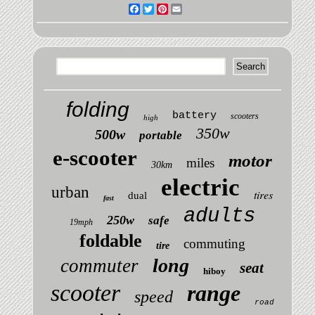
Facebook
Twitter
Pinterest
Email
folding
battery
scooters
high
350w
500w
portable
e-scooter
motor
miles
30km
electric
urban
tires
dual
fast
adults
250w
safe
19mph
foldable
commuting
tire
long
commuter
seat
hiboy
scooter
range
speed
road