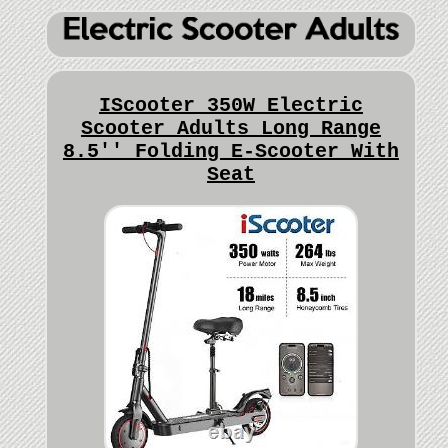
IScooter 350W Electric
Scooter Adults Long Range
8.5'' Folding E-Scooter With
Seat