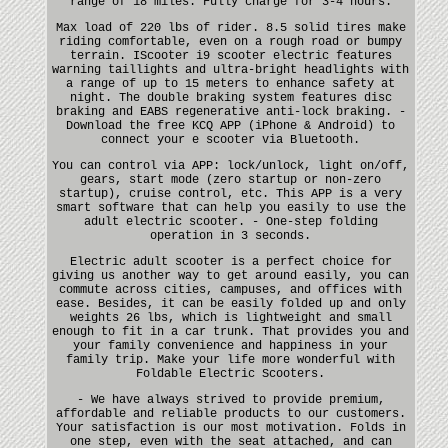
range of 18 miles. Fully charge for 3-4 hours.
Max load of 220 lbs of rider. 8.5 solid tires make
riding comfortable, even on a rough road or bumpy
terrain. IScooter i9 scooter electric features
warning taillights and ultra-bright headlights with
a range of up to 15 meters to enhance safety at
night. The double braking system features disc
braking and EABS regenerative anti-lock braking. -
Download the free KCQ APP (iPhone & Android) to
connect your e scooter via Bluetooth.
You can control via APP: lock/unlock, light on/off,
gears, start mode (zero startup or non-zero
startup), cruise control, etc. This APP is a very
smart software that can help you easily to use the
adult electric scooter. - One-step folding
operation in 3 seconds.
Electric adult scooter is a perfect choice for
giving us another way to get around easily, you can
commute across cities, campuses, and offices with
ease. Besides, it can be easily folded up and only
weights 26 lbs, which is lightweight and small
enough to fit in a car trunk. That provides you and
your family convenience and happiness in your
family trip. Make your life more wonderful with
Foldable Electric Scooters.
- We have always strived to provide premium,
affordable and reliable products to our customers.
Your satisfaction is our most motivation. Folds in
one step, even with the seat attached, and can