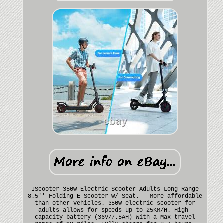
IScooter 350W Electric Scooter Adults Long Range
8.5'' Folding E-Scooter W/ Seat. - More affordable
than other vehicles. 350W electric scooter for
adults allows for speeds up to 25KM/H. High-
capacity battery (36V/7.5AH) with a Max travel