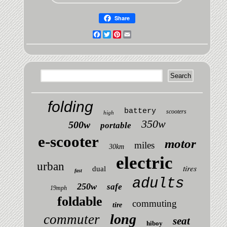
Share
Facebook
Twitter
Pinterest
Email
folding
battery
scooters
high
350w
500w
portable
e-scooter
motor
miles
30km
electric
urban
tires
dual
fast
adults
250w
safe
19mph
foldable
commuting
tire
long
commuter
seat
hiboy