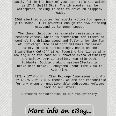
easily fit in the back of your car. It's net weight
is 27.5 lbs(13.5kg). The i9 scooter can be
waterproof, making it safe to drive on slippery
roads.
350W electric scooter for adults allows for speeds
up to 15mph. It is powerful enough for 15% climbing
gradeand up to 15Mph speed.
The thumb throttle has moderate resistance and
responsiveness, which is convenient for riders to
control the driving speed and fully enjoy the fun
of "driving". The headlight delivers Increased
safety in dark surroundings. Based on the
Bright/Dark Cut-Off Line, focusing the lights at a
low angle on the road will provide extra visibility
and safety. APP Controller, Non Slip Deck,
foldable, Double braking system(Electronic
brake+disc brake). Honeycomb Front Tire & Solid
Rear Tire.
42"L x 17"W x 44H. Item Package Dimensions L x W x
H:? 43.75 x 21 x 6.5 inches. We are not responsible
for any wrong or undeliverable addresses. Welcome
back to our store!
Customers satisfaction is our top priority.