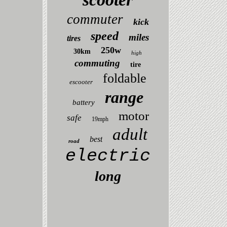
commuter
kick
speed
miles
tires
250w
30km
high
commuting
tire
foldable
escooter
range
battery
motor
safe
19mph
adult
best
road
electric
long