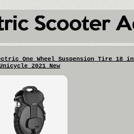
ectric One Wheel Suspension Tire 18 in
Unicycle 2021 New