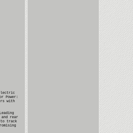
electric
or Power:
urs with
Leading
 and rear
 to track
romising