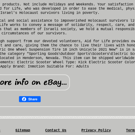
r products. Not include Holidays and Weekends. Your satisfaction
d for Life, who was developed in order to ease the medical, phys
 Israel's Holocaust survivors living in poverty.
cal and social assistance to impoverished Holocaust survivors li
Life works to convey a message of solidarity, respect, care, and
s that as members of Israeli society, we hold a mutual responsib
 circumstances of our survivors.
ugh support from our devoted volunteers, Aid for Life provides o
rt and care, giving them the chance to live their lives with hon
ric One Wheel Suspension Tire 18 inch Unicycle 2021 New" is in s
the category "Sporting Goods\Outdoor Sports\Scooters\Electric Sc
located in Henderson, Nevada. This item can be shipped worldwide
nements: Electric Scooter Wheel
Type: Kick Electric Scooter
Colo
 Apply
Brand: Inmotion
Suitable For: Adults
Share
e
Sitemap
Contact Us
Privacy Policy
Term