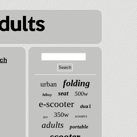
ch
folding
urban
seat
500w
hiboy
e-scooter
dual
350w
scooters
fast
adults
portable
scooter