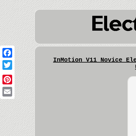
InMotion V11 Novice El
Facebook
Twitter
Pinterest
Email