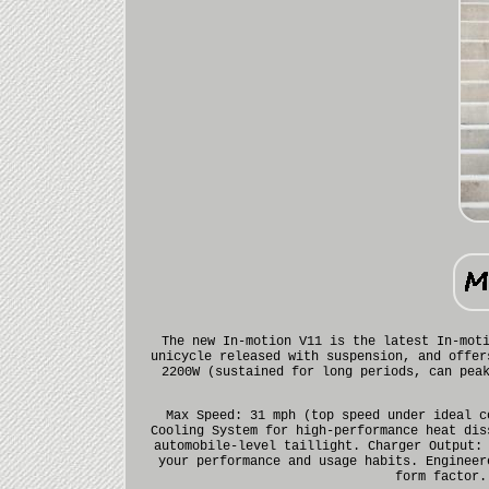
The new In-motion V11 is the latest In-mot
unicycle released with suspension, and offer
2200W (sustained for long periods, can pea
Max Speed: 31 mph (top speed under ideal c
Cooling System for high-performance heat dis
automobile-level taillight. Charger Output:
your performance and usage habits. Engineer
form factor.