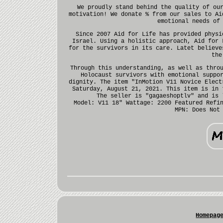
We proudly stand behind the quality of ou
motivation! We donate % from our sales to Ai
emotional needs of
Since 2007 Aid for Life has provided physi
Israel. Using a holistic approach, Aid for 
for the survivors in its care. Latet believe
the
Through this understanding, as well as thro
Holocaust survivors with emotional suppo
dignity. The item "InMotion V11 Novice Elect
Saturday, August 21, 2021. This item is in 
The seller is "gagaeshoptlv" and is 
Model: V11 18"
Wattage: 2200
Featured Refi
MPN: Does Not
Homepag