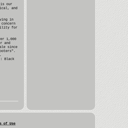
 is our
ical, and
ving in
 concern
ility for
ver 1,000
or and
ale since
ooters".
.
r: Black
s of Use