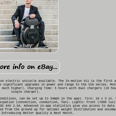
ion electric unicycle available. The In-motion V11 is the first 
s significant upgrades in power and range to the V10 series. Mot
k much higher). Charging Time: 5 hours with dual chargers (10 ho
single charger).
onditions, can be set up to 34mph in the app). Tire: 18 x 3 in. 
sipation (convection, conduction, fan). Lights: Front (7800 lux)
 DC 84V 2.5A. Advanced in-app statistics give you access to data
ed from the ground up for optimal weight distribution and uncomp
 Introducing Better Quality & Best Match.