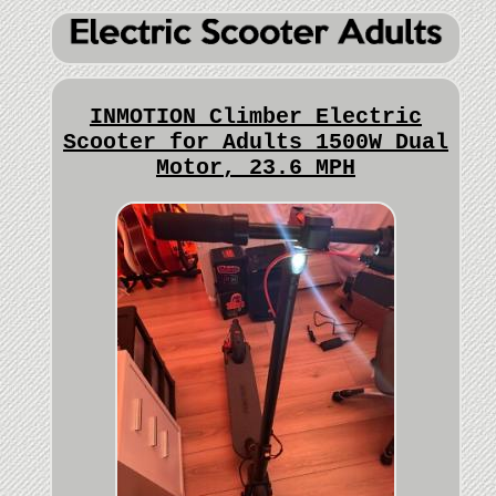
INMOTION Climber Electric
Scooter for Adults 1500W Dual
Motor, 23.6 MPH