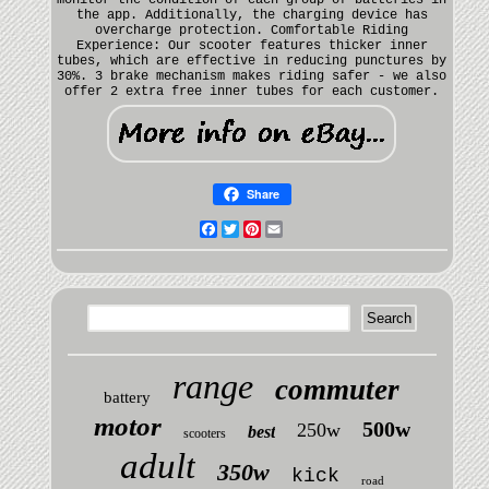
the app. Additionally, the charging device has
overcharge protection. Comfortable Riding
Experience: Our scooter features thicker inner
tubes, which are effective in reducing punctures by
30%. 3 brake mechanism makes riding safer - we also
offer 2 extra free inner tubes for each customer.
Share
Facebook
Twitter
Pinterest
Email
range
commuter
battery
motor
500w
250w
best
scooters
adult
350w
kick
road