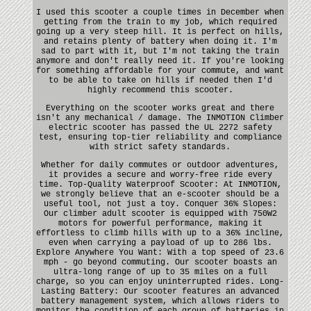
I used this scooter a couple times in December when
getting from the train to my job, which required
going up a very steep hill. It is perfect on hills,
and retains plenty of battery when doing it. I'm
sad to part with it, but I'm not taking the train
anymore and don't really need it. If you're looking
for something affordable for your commute, and want
to be able to take on hills if needed then I'd
highly recommend this scooter.
Everything on the scooter works great and there
isn't any mechanical / damage. The INMOTION Climber
electric scooter has passed the UL 2272 safety
test, ensuring top-tier reliability and compliance
with strict safety standards.
Whether for daily commutes or outdoor adventures,
it provides a secure and worry-free ride every
time. Top-Quality Waterproof Scooter: At INMOTION,
we strongly believe that an e-scooter should be a
useful tool, not just a toy. Conquer 36% Slopes:
Our climber adult scooter is equipped with 750W2
motors for powerful performance, making it
effortless to climb hills with up to a 36% incline,
even when carrying a payload of up to 286 lbs.
Explore Anywhere You Want: With a top speed of 23.6
mph - go beyond commuting. Our scooter boasts an
ultra-long range of up to 35 miles on a full
charge, so you can enjoy uninterrupted rides. Long-
Lasting Battery: Our scooter features an advanced
battery management system, which allows riders to
monitor the condition of each group of batteries in