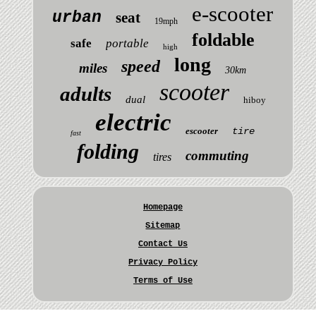
e-scooter
urban
seat
19mph
foldable
safe
portable
high
long
speed
miles
30km
scooter
adults
dual
hiboy
electric
escooter
tire
fast
folding
commuting
tires
Homepage
Sitemap
Contact Us
Privacy Policy
Terms of Use