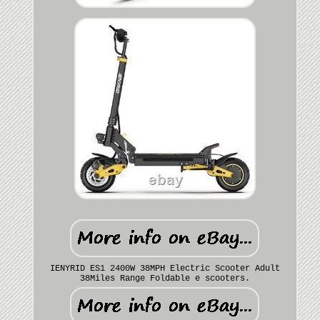
IENYRID ES1 2400W 38MPH Electric Scooter Adult
38Miles Range Foldable e scooters.