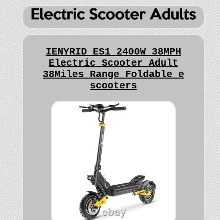
IENYRID ES1 2400W 38MPH
Electric Scooter Adult
38Miles Range Foldable e
scooters