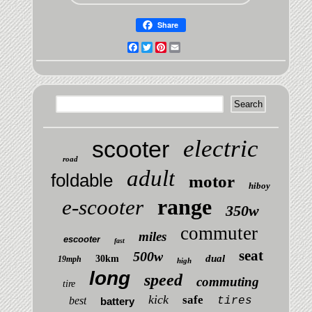
Share
Facebook
Twitter
Pinterest
Email
electric
scooter
road
adult
foldable
motor
hiboy
range
e-scooter
350w
commuter
miles
escooter
fast
seat
500w
dual
30km
19mph
high
long
speed
commuting
tire
kick
safe
best
tires
battery