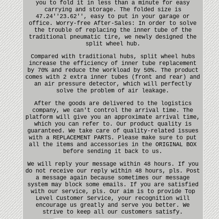
you to fold it in less than a minute for easy
carrying and storage. The folded size is
47.24''23.62'', easy to put in your garage or
office. Worry-free After-Sales: In order to solve
the trouble of replacing the inner tube of the
traditional pneumatic tire, we newly designed the
split wheel hub.
Compared with traditional hubs, split wheel hubs
increase the efficiency of inner tube replacement
by 70% and reduce the workload by 50%. The product
comes with 2 extra inner tubes (front and rear) and
an air pressure detector, which will perfectly
solve the problem of air leakage.
After the goods are delivered to the logistics
company, we can't control the arrival time. The
platform will give you an approximate arrival time,
which you can refer to. Our product quality is
guaranteed. We take care of quality-related issues
with a REPLACEMENT PARTS. Please make sure to put
all the items and accessories in the ORIGINAL BOX
before sending it back to us.
We will reply your message within 48 hours. If you
do not receive our reply within 48 hours, pls. Post
a message again because sometimes our message
system may block some emails. If you are satisfied
with our service, pls. Our aim is to provide Top
Level Customer Service, your recognition will
encourage us greatly and serve you better. We
strive to keep all our customers satisfy.