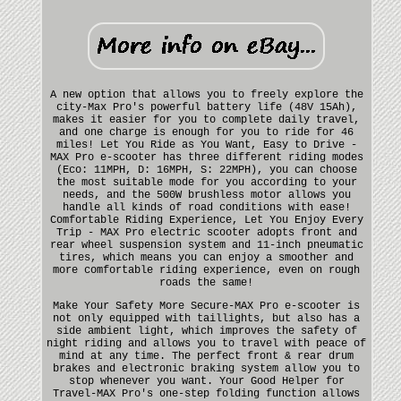
A new option that allows you to freely explore the
city-Max Pro's powerful battery life (48V 15Ah),
makes it easier for you to complete daily travel,
and one charge is enough for you to ride for 46
miles! Let You Ride as You Want, Easy to Drive -
MAX Pro e-scooter has three different riding modes
(Eco: 11MPH, D: 16MPH, S: 22MPH), you can choose
the most suitable mode for you according to your
needs, and the 500W brushless motor allows you
handle all kinds of road conditions with ease!
Comfortable Riding Experience, Let You Enjoy Every
Trip - MAX Pro electric scooter adopts front and
rear wheel suspension system and 11-inch pneumatic
tires, which means you can enjoy a smoother and
more comfortable riding experience, even on rough
roads the same!
Make Your Safety More Secure-MAX Pro e-scooter is
not only equipped with taillights, but also has a
side ambient light, which improves the safety of
night riding and allows you to travel with peace of
mind at any time. The perfect front & rear drum
brakes and electronic braking system allow you to
stop whenever you want. Your Good Helper for
Travel-MAX Pro's one-step folding function allows