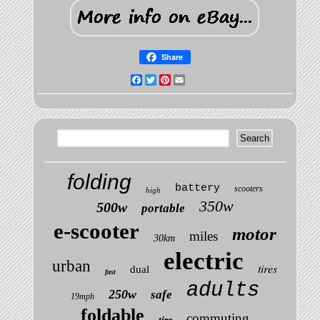
Share
Facebook
Twitter
Pinterest
Email
folding
battery
scooters
high
350w
500w
portable
e-scooter
motor
miles
30km
electric
urban
tires
dual
fast
adults
250w
safe
19mph
foldable
commuting