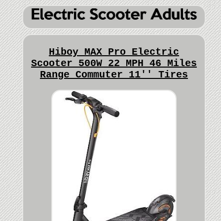
Hiboy MAX Pro Electric
Scooter 500W 22 MPH 46 Miles
Range Commuter 11'' Tires