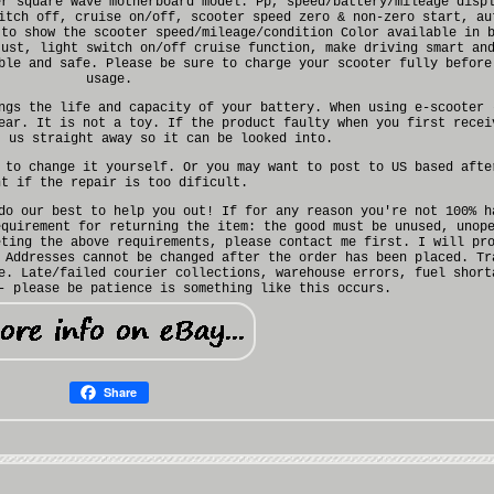
er square wave motherboard model. Pp, speed/battery/mileage disp
itch off, cruise on/off, scooter speed zero & non-zero start, au
 to show the scooter speed/mileage/condition Color available in 
just, light switch on/off cruise function, make driving smart an
ble and safe. Please be sure to charge your scooter fully before
usage.
ngs the life and capacity of your battery. When using e-scooter 
ear. It is not a toy. If the product faulty when you first recei
t us straight away so it can be looked into.
 to change it yourself. Or you may want to post to US based afte
nt if the repair is too dificult.
do our best to help you out! If for any reason you're not 100% h
equirement for returning the item: the good must be unused, unop
eting the above requirements, please contact me first. I will pr
 Addresses cannot be changed after the order has been placed. Tr
e. Late/failed courier collections, warehouse errors, fuel short
- please be patience is something like this occurs.
Share