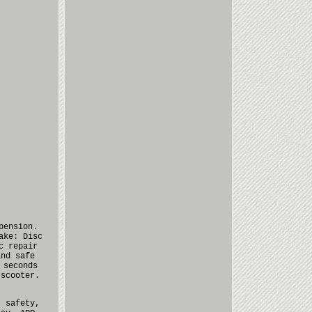
pension.
ake: Disc
c repair
and safe
 seconds
 scooter.
, safety,