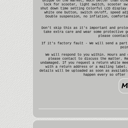
unique on the market, much better than oth
lock for scooter, light switch, scooter sw
shut down time setting Colorful LCD display
white one button, switch on/off, speed ad
Double suspension, no inflation, comforta
Don't skip this as it's important and prolo
take extra care and wear some protective g
please coontac
If it's factory fault - We will send a part
poi
We will respond to you within. Hours and 
please contact to discuss the matter. R
undamaged. If you request a return while me
with a return address or a mailing label.
details will be uploaded as soon as availabl
happen every so ofter 