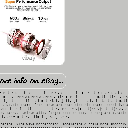
W Motor Double Suspension New. Suspension: Front + Rear Dual Sus
d mode, 6KM/H&15KM/H&25KM/H. Tire: 10 inches pneumatic tires. Br
 high tech self seal meterial, jelly glue seal, instant automati
at. Double brake, front drum and rear electric brake, sensitive 
 APP lock function on scooter. 100-240V(Input)/42V(Output)/2A. 3
asy carry. Luminum alloy forged scooter body, strong and durable
ul, 500W motor, climbing range 30°.
operate. Sine wave motherboard, accelerate & brake more smoothly