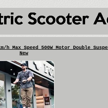
km/h Max Speed 500W Motor Double Suspe
New