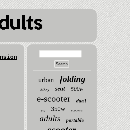
nsion
folding
urban
seat
500w
hiboy
e-scooter
dual
350w
scooters
fast
adults
portable
scooter