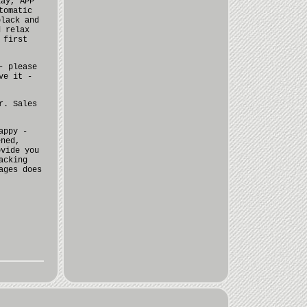
lay, APP
tomatic
black and
d relax
 first
- please
ve it -
r. Sales
appy -
ened,
ovide you
acking
ages does