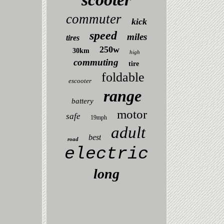
commuter
kick
speed
miles
tires
250w
30km
high
commuting
tire
foldable
escooter
range
battery
motor
safe
19mph
adult
best
road
electric
long