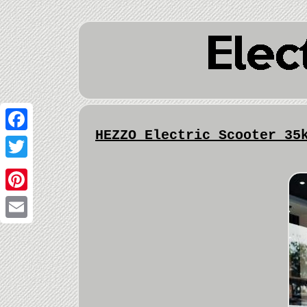
HEZZO Electric Scooter 35
Facebook
Twitter
Pinterest
Email