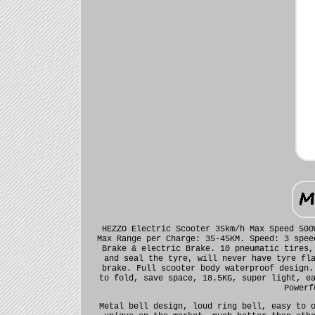
HEZZO Electric Scooter 35km/h Max Speed 500
Max Range per Charge: 35-45KM. Speed: 3 spee
Brake & electric Brake. 10 pneumatic tires,
and seal the tyre, will never have tyre fl
brake. Full scooter body waterproof design.
to fold, save space, 18.5KG, super light, e
Powerf
Metal bell design, loud ring bell, easy to 