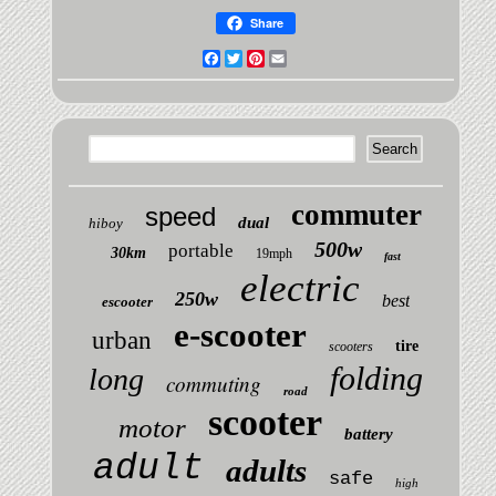
Share
Facebook
Twitter
Pinterest
Email
commuter
speed
dual
hiboy
500w
portable
30km
19mph
fast
electric
250w
best
escooter
e-scooter
urban
tire
scooters
folding
long
commuting
road
scooter
motor
battery
adult
adults
safe
high