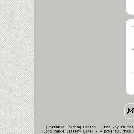
[Portable Folding Design] - One key to fol
[Long Range Battery Life] - A powerful 350W 