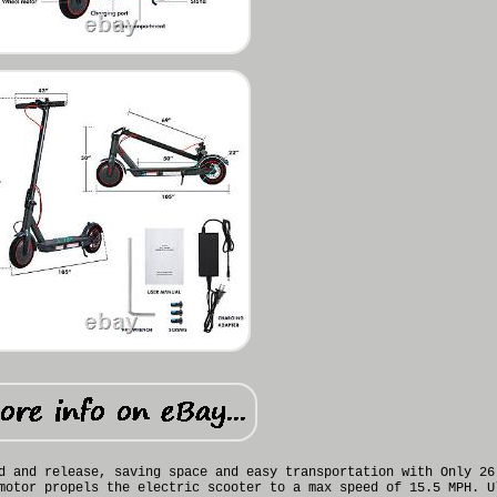
d and release, saving space and easy transportation with Only 26
motor propels the electric scooter to a max speed of 15.5 MPH. U