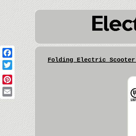
Folding Electric Scooter
Facebook
Twitter
Pinterest
Email