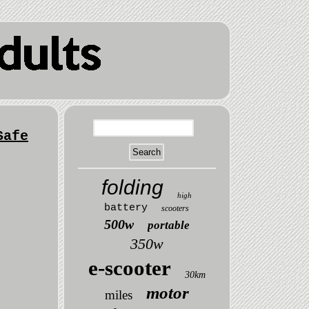
Safe
folding
high
battery
scooters
500w
portable
350w
e-scooter
30km
motor
miles