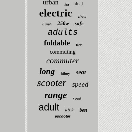
urban
dual
fast
electric
tires
250w
safe
19mph
adults
foldable
tire
commuting
commuter
long
seat
hiboy
scooter
speed
range
road
adult
kick
best
escooter