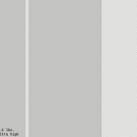
.5 lbs.
ltra high