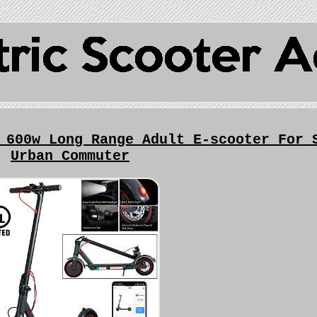
 600w Long Range Adult E-scooter For 
Urban Commuter