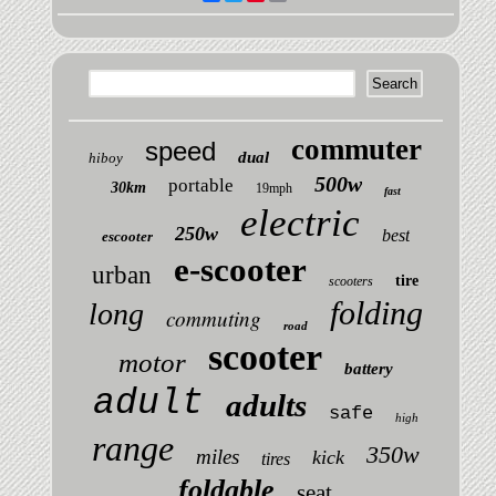
commuter
speed
dual
hiboy
500w
portable
30km
19mph
fast
electric
250w
best
escooter
e-scooter
urban
tire
scooters
folding
long
commuting
road
scooter
motor
battery
adult
adults
safe
high
range
350w
miles
kick
tires
foldable
seat