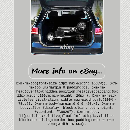
Dxm-rm-top{font-size:13px;max-width: 100vw;}. Dxm-
rm-top ul{margin:0;padding:0}. Dxm-rm-
head{overflow:hidden;position:relative;padding:6px
12px;width:100vm;min-height: 20px;}. Dxm-rm-head-
title{vertical-align:middle;max-width:calc(100% -
75pt)}. Dxm-rm-body{margin:0 0 0 -20px}. Dxm-rm-
body:after {display: block;clear: both;height:
0;content: "\0020"}. Dxm-rm-body
li{position:relative;float:left;display:inline-
block;box-sizing:border-box;padding:10px 0 10px
20px;width:16.66%}.