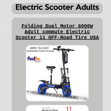
Folding Dual Motor 6000W
Adult commute Electric
Scooter 11 OFF-Road Tire USA