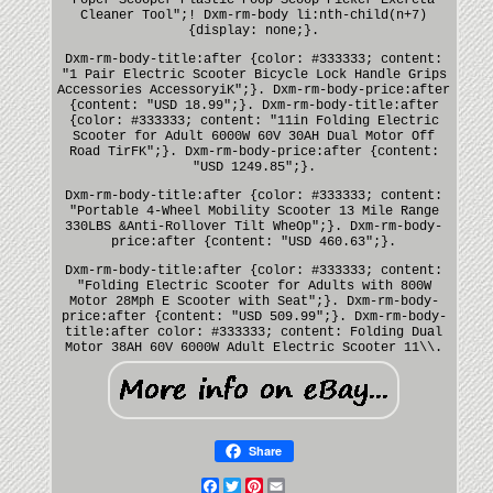
Cleaner Tool";! Dxm-rm-body li:nth-child(n+7)
{display: none;}.
Dxm-rm-body-title:after {color: #333333; content:
"1 Pair Electric Scooter Bicycle Lock Handle Grips
Accessories AccessoryiK";}. Dxm-rm-body-price:after
{content: "USD 18.99";}. Dxm-rm-body-title:after
{color: #333333; content: "11in Folding Electric
Scooter for Adult 6000W 60V 30AH Dual Motor Off
Road TirFK";}. Dxm-rm-body-price:after {content:
"USD 1249.85";}.
Dxm-rm-body-title:after {color: #333333; content:
"Portable 4-Wheel Mobility Scooter 13 Mile Range
330LBS &Anti-Rollover Tilt WheOp";}. Dxm-rm-body-
price:after {content: "USD 460.63";}.
Dxm-rm-body-title:after {color: #333333; content:
"Folding Electric Scooter for Adults with 800W
Motor 28Mph E Scooter with Seat";}. Dxm-rm-body-
price:after {content: "USD 509.99";}. Dxm-rm-body-
title:after color: #333333; content: Folding Dual
Motor 38AH 60V 6000W Adult Electric Scooter 11\\.
Share
Facebook
Twitter
Pinterest
Email