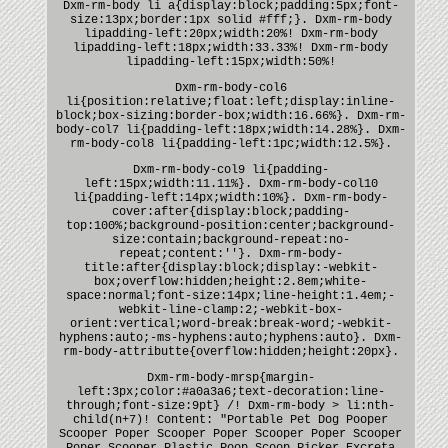
Dxm-rm-body li a{display:block;padding:5px;font-
size:13px;border:1px solid #fff;}. Dxm-rm-body
lipadding-left:20px;width:20%! Dxm-rm-body
lipadding-left:18px;width:33.33%! Dxm-rm-body
lipadding-left:15px;width:50%!
Dxm-rm-body-col6
li{position:relative;float:left;display:inline-
block;box-sizing:border-box;width:16.66%}. Dxm-rm-
body-col7 li{padding-left:18px;width:14.28%}. Dxm-
rm-body-col8 li{padding-left:1pc;width:12.5%}.
Dxm-rm-body-col9 li{padding-
left:15px;width:11.11%}. Dxm-rm-body-col10
li{padding-left:14px;width:10%}. Dxm-rm-body-
cover:after{display:block;padding-
top:100%;background-position:center;background-
size:contain;background-repeat:no-
repeat;content:''}. Dxm-rm-body-
title:after{display:block;display:-webkit-
box;overflow:hidden;height:2.8em;white-
space:normal;font-size:14px;line-height:1.4em;-
webkit-line-clamp:2;-webkit-box-
orient:vertical;word-break:break-word;-webkit-
hyphens:auto;-ms-hyphens:auto;hyphens:auto}. Dxm-
rm-body-attributte{overflow:hidden;height:20px}.
Dxm-rm-body-mrsp{margin-
left:3px;color:#a0a3a6;text-decoration:line-
through;font-size:9pt} /! Dxm-rm-body > li:nth-
child(n+7)! Content: "Portable Pet Dog Pooper
Scooper Poper Scooper Poper Scooper Poper Scooper
Poper Scooper Plastic Poop Scoop Picker Excreta