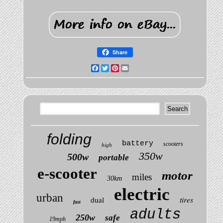
Share
Facebook
Twitter
Pinterest
Email
folding
battery
scooters
high
350w
500w
portable
e-scooter
motor
miles
30km
electric
urban
tires
dual
fast
adults
250w
safe
19mph