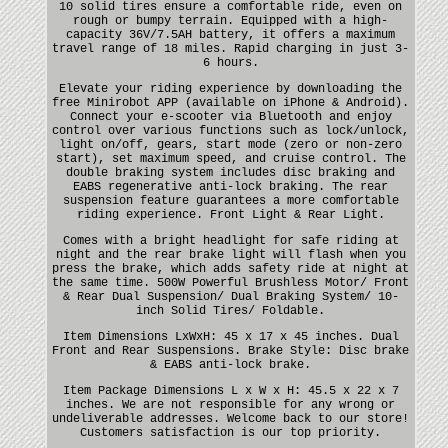
10 solid tires ensure a comfortable ride, even on
rough or bumpy terrain. Equipped with a high-
capacity 36V/7.5AH battery, it offers a maximum
travel range of 18 miles. Rapid charging in just 3-
6 hours.
Elevate your riding experience by downloading the
free Minirobot APP (available on iPhone & Android).
Connect your e-scooter via Bluetooth and enjoy
control over various functions such as lock/unlock,
light on/off, gears, start mode (zero or non-zero
start), set maximum speed, and cruise control. The
double braking system includes disc braking and
EABS regenerative anti-lock braking. The rear
suspension feature guarantees a more comfortable
riding experience. Front Light & Rear Light.
Comes with a bright headlight for safe riding at
night and the rear brake light will flash when you
press the brake, which adds safety ride at night at
the same time. 500W Powerful Brushless Motor/ Front
& Rear Dual Suspension/ Dual Braking System/ 10-
inch Solid Tires/ Foldable.
Item Dimensions LxWxH: 45 x 17 x 45 inches. Dual
Front and Rear Suspensions. Brake Style: Disc brake
& EABS anti-lock brake.
Item Package Dimensions L x W x H: 45.5 x 22 x 7
inches. We are not responsible for any wrong or
undeliverable addresses. Welcome back to our store!
Customers satisfaction is our top priority.