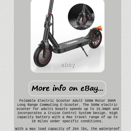
Foldable Electric Scooter Adult 500W Motor 30KM
Long Range Commuting E-Scooter. The 500W electric
scooter for adults boasts speeds up to 15.6mph and
incorporates a Cruise Control System Design. High
capacity battery with a Max travel range of up to
18 miles under specific conditions.
With a max load capacity of 264 lbs, the waterproof