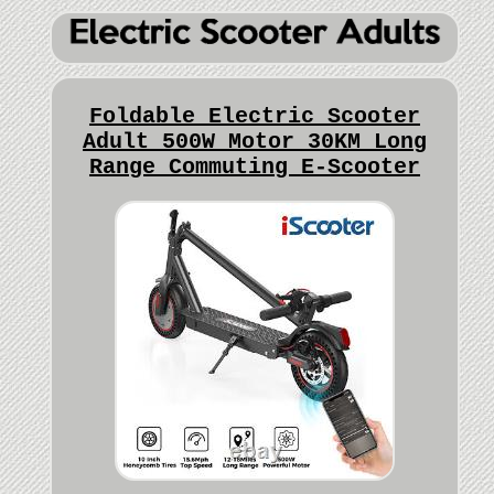
Foldable Electric Scooter
Adult 500W Motor 30KM Long
Range Commuting E-Scooter