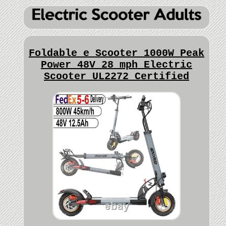
Foldable e Scooter 1000W Peak
Power 48V 28 mph Electric
Scooter UL2272 Certified