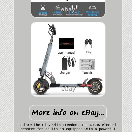
Explore the City with Freedom. The AOKDA electric
scooter for adults is equipped with a powerful