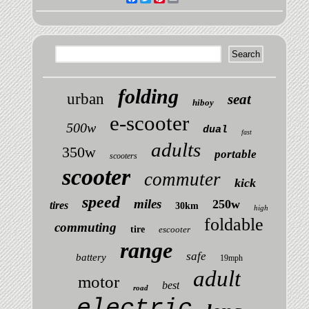
folding
urban
seat
hiboy
e-scooter
500w
dual
fast
adults
350w
portable
scooters
scooter
commuter
kick
speed
miles
250w
tires
30km
high
foldable
commuting
tire
escooter
range
safe
battery
19mph
adult
motor
best
road
electric