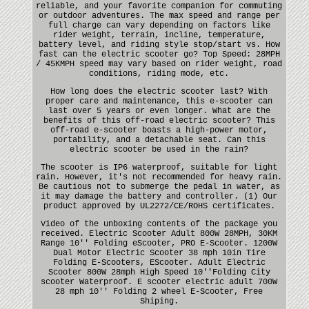
reliable, and your favorite companion for commuting
or outdoor adventures. The max speed and range per
full charge can vary depending on factors like
rider weight, terrain, incline, temperature,
battery level, and riding style stop/start vs. How
fast can the electric scooter go? Top Speed: 28MPH
/ 45KMPH speed may vary based on rider weight, road
conditions, riding mode, etc.
How long does the electric scooter last? With
proper care and maintenance, this e-scooter can
last over 5 years or even longer. What are the
benefits of this off-road electric scooter? This
off-road e-scooter boasts a high-power motor,
portability, and a detachable seat. Can this
electric scooter be used in the rain?
The scooter is IP6 waterproof, suitable for light
rain. However, it's not recommended for heavy rain.
Be cautious not to submerge the pedal in water, as
it may damage the battery and controller. (1) Our
product approved by UL2272/CE/ROHS certificates.
Video of the unboxing contents of the package you
received. Electric Scooter Adult 800W 28MPH, 30KM
Range 10'' Folding eScooter, PRO E-Scooter. 1200W
Dual Motor Electric Scooter 38 mph 10in Tire
Folding E-Scooters, EScooter. Adult Electric
Scooter 800W 28mph High Speed 10''Folding City
scooter Waterproof. E scooter electric adult 700W
28 mph 10'' Folding 2 wheel E-Scooter, Free
Shiping.