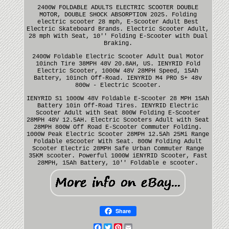
2400W FOLDABLE ADULTS ELECTRIC SCOOTER DOUBLE
MOTOR, DOUBLE SHOCK ABSORPTION 2025. Folding
electric scooter 28 mph, E-Scooter Adult Best
Electric Skateboard Brands. Electric Scooter Adult,
28 mph With Seat, 10'' Folding E-Scooter with Dual
Braking.
2400W Foldable Electric Scooter Adult Dual Motor
10inch Tire 38MPH 48V 20.8AH, US. IENYRID Fold
Electric Scooter, 1000W 48V 28MPH Speed, 15Ah
Battery, 10inch Off-Road. IENYRID M4 PRO S+ 48v
800w - Electric Scooter.
IENYRID S1 1000W 48V Foldable E-Scooter 28 MPH 15Ah
Battery 10in Off-Road Tires. IENYRID Electric
Scooter Adult with Seat 800W Folding E-Scooter
28MPH 48V 12.5AH. Electric Scooters Adult with Seat
28MPH 800W Off Road E-Scooter Commuter Folding.
1000W Peak Electric Scooter 28MPH 12.5Ah 25Mi Range
Foldable eScooter With Seat. 800W Folding Adult
Scooter Electric 28MPH Safe Urban Commuter Range
35KM scooter. Powerful 1000W iENYRID Scooter, Fast
28MPH, 15Ah Battery, 10'' Foldable e scooter.
Share
Facebook
Twitter
Pinterest
Email