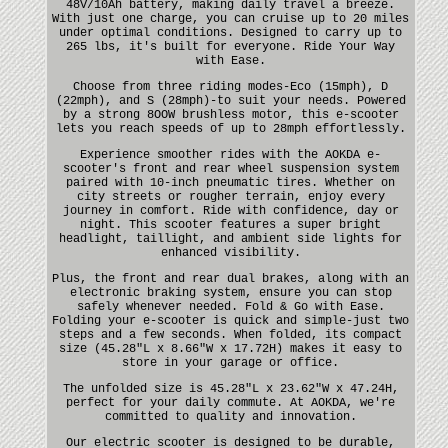
48V/10Ah battery, making daily travel a breeze.
With just one charge, you can cruise up to 20 miles
under optimal conditions. Designed to carry up to
265 lbs, it's built for everyone. Ride Your Way
with Ease.
Choose from three riding modes-Eco (15mph), D
(22mph), and S (28mph)-to suit your needs. Powered
by a strong 8OOW brushless motor, this e-scooter
lets you reach speeds of up to 28mph effortlessly.
Experience smoother rides with the AOKDA e-
scooter's front and rear wheel suspension system
paired with 10-inch pneumatic tires. Whether on
city streets or rougher terrain, enjoy every
journey in comfort. Ride with confidence, day or
night. This scooter features a super bright
headlight, taillight, and ambient side lights for
enhanced visibility.
Plus, the front and rear dual brakes, along with an
electronic braking system, ensure you can stop
safely whenever needed. Fold & Go with Ease.
Folding your e-scooter is quick and simple-just two
steps and a few seconds. When folded, its compact
size (45.28"L x 8.66"W x 17.72H) makes it easy to
store in your garage or office.
The unfolded size is 45.28"L x 23.62"W x 47.24H,
perfect for your daily commute. At AOKDA, we're
committed to quality and innovation.
Our electric scooter is designed to be durable,