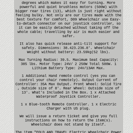
degrees which makes it easy for turning. More
powerful and quiet brushless motors (500W) with
bigger rear tires (13), which is just right without
feeling bulky. Not only are our tires made with the
best texture for comfort, D09 Wheelchair use Easy-
to-detach connector on our joystick controller, so
it can be easily detached without taking off the
whole cable; travelling by air is much easier and
safer.
It also has quick release anti-tilt support for
safety. Dimensions: 38.423.236.8'. Wheelchair
Weight without battery: 23.59kg(52 lbs).
Max Turning Radius: 39.5. Maximum Seat Capacity:
385 lbs. Motor Type: 24V/ 2 250W Total 500W. 1
Lithium Battery Type: 24V/13AH Max.
1 Additional Hand remote control (yes you can
control your chair remotely). Output Current of
Controller: 35A Max Output. Front Wheel: Solid Tire
, Outside size of 8'. Rear Wheel: Outside size of
13'. What's Included in the Box. 1 x Attached
Waterproof Joystick Controller.
1 x Blue-tooth Remote Controller. 1 x Electric
Charger with US plug.
We will issue a return ticket and give you full
instructions on how to return the item(s).
Wheelchair does not stand by itself.
The item "FOLD AND TRAVEL Electric Wheelchair Power