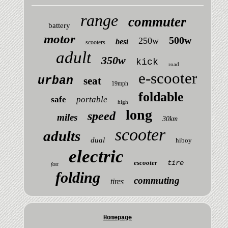
range
commuter
battery
motor
500w
250w
best
scooters
adult
350w
kick
road
e-scooter
urban
seat
19mph
foldable
safe
portable
high
long
speed
miles
30km
scooter
adults
dual
hiboy
electric
escooter
tire
fast
folding
commuting
tires
Homepage