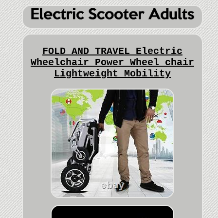
FOLD AND TRAVEL Electric
Wheelchair Power Wheel chair
Lightweight Mobility