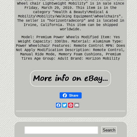
Wheel chair Lightweight Mobility" is in sale since
Friday, March 29, 2019. This item is in the
category "Health & Beauty\Medical &
Mobility\Mobility/Walking Equipment\Wheelchairs".
The seller is "horizontradecorp" and is located in
Irvine, California. This item can be shipped
worldwide.
Model: Premium Power Wheels
Modified Item: Yes
Weight Capacity: 330lbs.
Material: Aluminum
Type:
Power Wheelchair
Features: Remote Control
MPN: Does
Not Apply
Modification Description: Remote Control,
Manual Ride Mode, Memory Foam Cushions, Premium
Tires
Age Group: Adult
Brand: Horizon Mobility
Share
Facebook
Twitter
Pinterest
Email