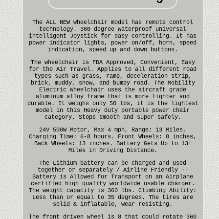
The ALL NEW wheelchair model has remote control
technology. 360 degree waterproof universal
intelligent Joystick for easy controlling. It has
power indicator lights, power on/off, horn, speed
indication, speed up and down buttons.
The wheelchair is FDA Approved, Convenient, Easy
for the Air Travel. Applies to all different road
types such as grass, ramp, deceleration strip,
brick, muddy, snow, and bumpy road. The Mobility
Electric Wheelchair uses the aircraft grade
aluminum alloy frame that is more lighter and
durable. It weighs only 50 lbs, it is the lightest
model in this Heavy duty portable power chair
category. Stops smooth and super safely.
24V 500W Motor, Max 4 mph, Range: 13 Miles,
Charging Time: 6-8 hours. Front Wheels: 8 inches,
Back Wheels: 13 inches. Battery Gets Up to 13+
Miles in Driving Distance.
The Lithium battery can be charged and used
together or separately / Airline Friendly --
Battery is Allowed for Transport on an Airplane
certified high quality worldwide usable charger.
The weight capacity is 360 lbs. Climbing Ability:
Less than or equal to 35 degrees. The tires are
solid & inflatable, wear resisting.
The front driven wheel is 8 that could rotate 360