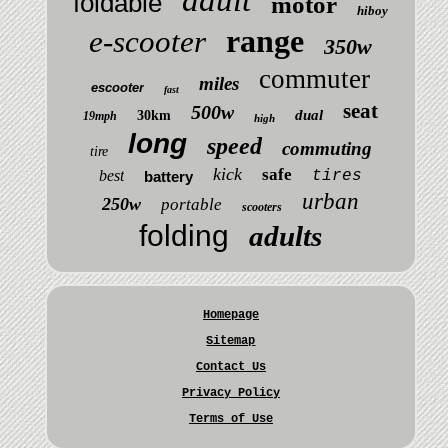
foldable
motor
hiboy
range
e-scooter
350w
commuter
miles
escooter
fast
seat
500w
dual
30km
19mph
high
long
speed
commuting
tire
kick
safe
best
tires
battery
urban
250w
portable
scooters
folding
adults
Homepage
Sitemap
Contact Us
Privacy Policy
Terms of Use