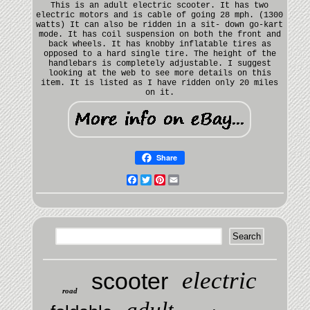
This is an adult electric scooter. It has two
electric motors and is cable of going 28 mph. (1300
watts) It can also be ridden in a sit- down go-kart
mode. It has coil suspension on both the front and
back wheels. It has knobby inflatable tires as
opposed to a hard single tire. The height of the
handlebars is completely adjustable. I suggest
looking at the web to see more details on this
item. It is listed as I have ridden only 20 miles
on it.
Share
Facebook
Twitter
Pinterest
Email
electric
scooter
road
adult