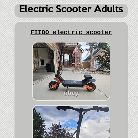
FIIDO electric scooter