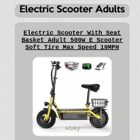
Electric Scooter With Seat
Basket Adult 500W E Scooter
Soft Tire Max Speed 19MPH