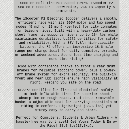
Scooter Soft Tire Max Speed 19MPH. IScooter F2
Seated E-Scooter - 500W Motor, 264 LB Capacity &
Removable.
The iScooter F2 Electric Scooter delivers a smooth,
efficient ride with its 500W motor and two speed
modes (9 mph or 19 mph) -perfect for city commutes
or leisure rides. Built with a heavy-duty carbon
steel frame, it supports riders up to 264 lbs while
maintaining durability. UL2272 certified for safety
and reliability. With a 36V 7.8Ah high-capacity
battery, the F2 offers an impressive 18.6-mile
range per charge-ideal for daily commutes, errands,
or weekend adventures. Spend less time charging and
more time riding!
Ride with confidence thanks to front & rear drum
brakes for reliable stopping power, plus a power-
off brake system for extra security. The built-in
front and rear LED lights ensure high visibility at
night, keeping you safe on the road.
UL2272 certified for fire and electrical safety.
10-inch inflatable tires for superior shock
absorption on rough roads. Includes a removable
basket & adjustable seat for carrying essentials or
riding in comfort. Lightweight (38.6 lbs) yet
sturdy-easy to carry and store.
Perfect for Commuters, Students & Urban Riders - A
hassle-free way to travel! Get Yours Today & Enjoy
the Ride! 38.6 lbs(17.5kg).