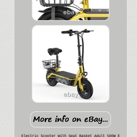
Electric Scooter With Seat Basket Adult 500W E