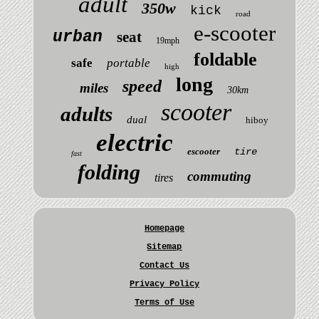
adult
350w
kick
road
e-scooter
urban
seat
19mph
foldable
safe
portable
high
long
speed
miles
30km
scooter
adults
dual
hiboy
electric
escooter
tire
fast
folding
commuting
tires
Homepage
Sitemap
Contact Us
Privacy Policy
Terms of Use