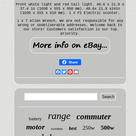
Front white light and red tail light. 40.6 x 21.9 x
37.4 in (1030 x 555 x 950 mm). 40.6x 21.9 x24in
(1030 x 555 x 610 mm). 1 x F2 Electric scooter.
1 x T Allen Wrench. We are not responsible for any
wrong or undeliverable addresses. Welcome back to
our store! Customers satisfaction is our top
priority.
Share
Facebook
Twitter
Pinterest
Email
range
commuter
battery
motor
500w
250w
best
scooters