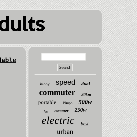
dable
speed
dual
hiboy
commuter
30km
500w
portable
19mph
250w
escooter
fast
electric
best
urban