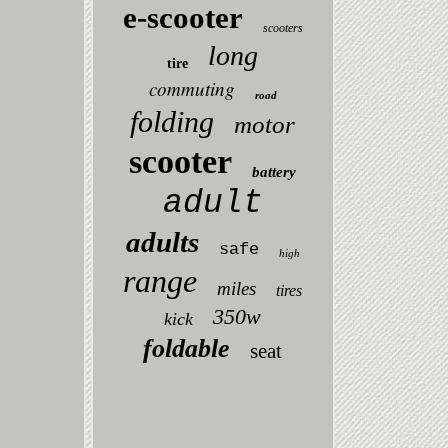
e-scooter
scooters
long
tire
commuting
road
folding
motor
scooter
battery
adult
adults
safe
high
range
miles
tires
350w
kick
foldable
seat