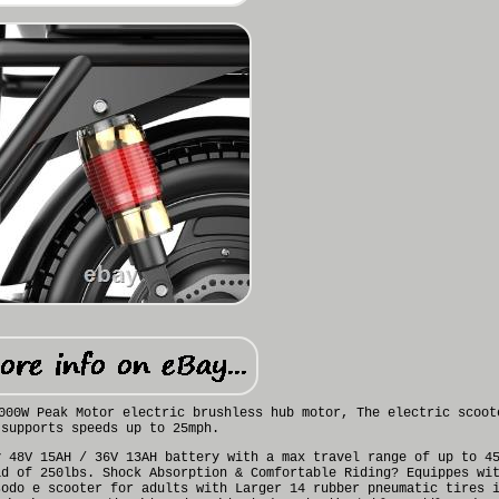
000W Peak Motor electric brushless hub motor, The electric scoot
supports speeds up to 25mph.
y 48V 15AH / 36V 13AH battery with a max travel range of up to 4
ad of 250lbs. Shock Absorption & Comfortable Riding? Equippes wi
sodo e scooter for adults with Larger 14 rubber pneumatic tires 