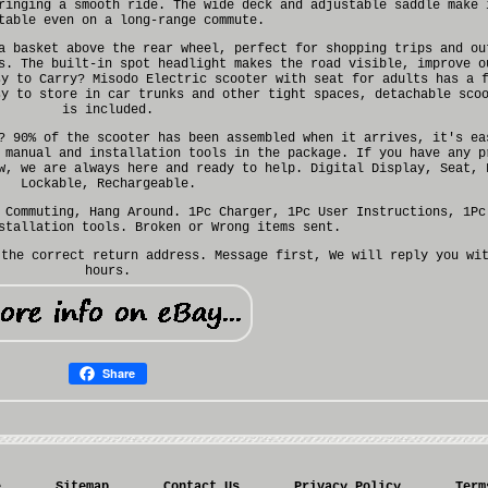
ringing a smooth ride. The wide deck and adjustable saddle make 
table even on a long-range commute.
a basket above the rear wheel, perfect for shopping trips and ou
s. The built-in spot headlight makes the road visible, improve o
sy to Carry? Misodo Electric scooter with seat for adults has a 
sy to store in car trunks and other tight spaces, detachable sco
is included.
? 90% of the scooter has been assembled when it arrives, it's ea
 manual and installation tools in the package. If you have any p
w, we are always here and ready to help. Digital Display, Seat, 
Lockable, Rechargeable.
 Commuting, Hang Around. 1Pc Charger, 1Pc User Instructions, 1Pc
stallation tools. Broken or Wrong items sent.
 the correct return address. Message first, We will reply you wi
hours.
Share
e
Sitemap
Contact Us
Privacy Policy
Term