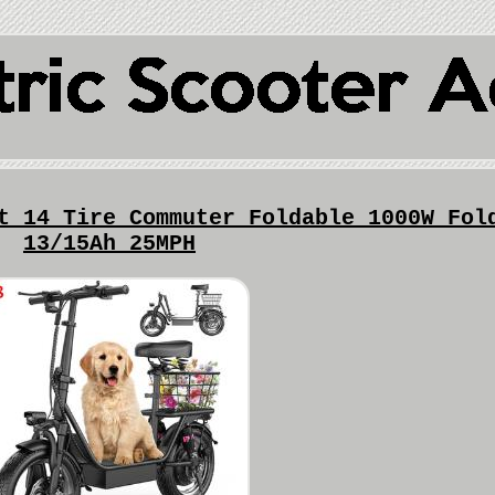
t 14 Tire Commuter Foldable 1000W Fol
13/15Ah 25MPH