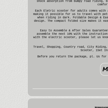
shock absorption from bumpy road riding, b
comfor
Each Eletric scooter for adults comes with 
making it possible for us to travel with pet
when riding in dark. Foldable Design & Ea
design. The compact folded size makes it ea
Easy to Assemble & After Sales Guarantee
assemble the next 10% with the instruction
with the electric scooter, please let us kno
Travel, Shopping, Country road, City Riding,
Scooter, 1Set In
Before you return the package, pl. Us for
Homepag