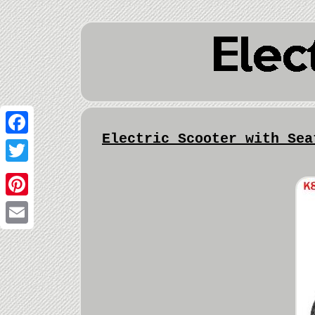
Electric Scooter with Sea
Facebook
Twitter
Pinterest
Email