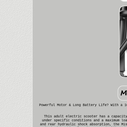
Powerful Motor & Long Battery Life? With a 1
This adult electric scooter has a capacit
under specific conditions and a maximum lo
and rear hydraulic shock absorption, the Mi