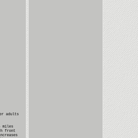
er adults
5 miles
th front
increases