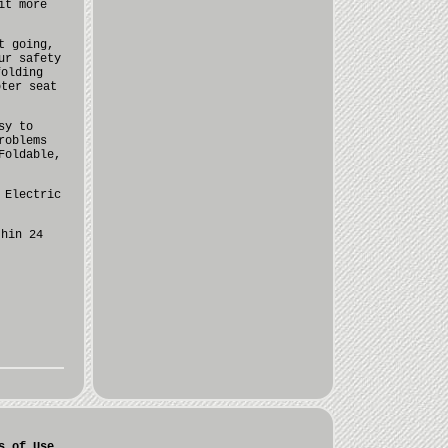
it more
t going,
ur safety
folding
oter seat
sy to
roblems
Foldable,
 Electric
thin 24
s of Use