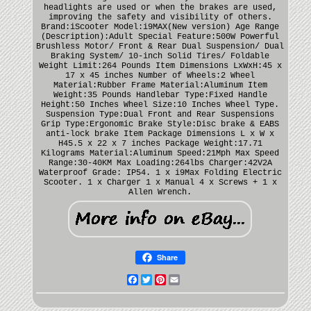
headlights are used or when the brakes are used,
improving the safety and visibility of others.
Brand:iScooter Model:i9MAX(New version) Age Range
(Description):Adult Special Feature:500W Powerful
Brushless Motor/ Front & Rear Dual Suspension/ Dual
Braking System/ 10-inch Solid Tires/ Foldable
Weight Limit:264 Pounds Item Dimensions LxWxH:45 x
17 x 45 inches Number of Wheels:2 Wheel
Material:Rubber Frame Material:Aluminum Item
Weight:35 Pounds Handlebar Type:Fixed Handle
Height:50 Inches Wheel Size:10 Inches Wheel Type.
Suspension Type:Dual Front and Rear Suspensions
Grip Type:Ergonomic Brake Style:Disc brake & EABS
anti-lock brake Item Package Dimensions L x W x
H45.5 x 22 x 7 inches Package Weight:17.71
Kilograms Material:Aluminum Speed:21Mph Max Speed
Range:30-40KM Max Loading:264lbs Charger:42V2A
Waterproof Grade: IP54. 1 x i9Max Folding Electric
Scooter. 1 x Charger 1 x Manual 4 x Screws + 1 x
Allen Wrench.
Share
Facebook
Twitter
Pinterest
Email