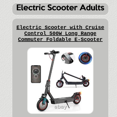
Electric Scooter with Cruise
Control 500W Long Range
Commuter Foldable E-Scooter