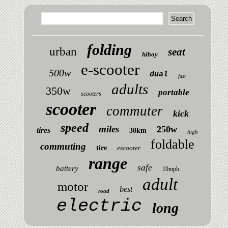
folding
urban
seat
hiboy
e-scooter
500w
dual
fast
adults
350w
portable
scooters
scooter
commuter
kick
speed
miles
250w
tires
30km
high
foldable
commuting
tire
escooter
range
safe
battery
19mph
adult
motor
best
road
electric
long