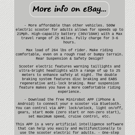
- More affordable than other vehicles. 500W
electric scooter for adults allows for speeds up to
21Mph. High-capacity battery (36V/10AH) with a Max
travel range of 25 miles. Fully charge for 3-6
hours.
Max load of 264 lbs of rider. Make riding
comfortable, even on a rough road or bumpy terrain.
Rear Suspension & Safety Design?
Scooter electric features warning taillights and
ultra-bright headlights with a range of up to 25
meters to enhance safety at night. The double
braking system features disc braking and EABS
regenerative anti-lock braking. Rear suspension
feature makes you have a more comfortable riding
experience.
- Download the free Minirobot APP (iPhone &
Android) to connect your e scooter via Bluetooth.
You can control via APP: lock/unlock, light on/off,
gears, start mode (zero start or non-zero start),
set maximum speed, cruise control, etc.
This APP is a very artificial intelligence software
that can help you easily and multifunctionally to
use the scooter electric for adults. - One-step