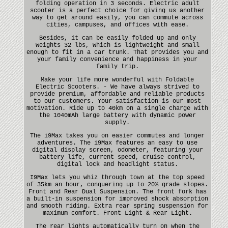
folding operation in 3 seconds. Electric adult
scooter is a perfect choice for giving us another
way to get around easily, you can commute across
cities, campuses, and offices with ease.
Besides, it can be easily folded up and only
weights 32 lbs, which is lightweight and small
enough to fit in a car trunk. That provides you and
your family convenience and happiness in your
family trip.
Make your life more wonderful with Foldable
Electric Scooters. - We have always strived to
provide premium, affordable and reliable products
to our customers. Your satisfaction is our most
motivation. Ride up to 40km on a single charge with
the 1040mAh large battery with dynamic power
supply.
The i9Max takes you on easier commutes and longer
adventures. The i9Max features an easy to use
digital display screen, odometer, featuring your
battery life, current speed, cruise control,
digital lock and headlight status.
I9Max lets you whiz through town at the top speed
of 35km an hour, conquering up to 20% grade slopes.
Front and Rear Dual Suspension. The front fork has
a built-in suspension for improved shock absorption
and smooth riding. Extra rear spring suspension for
maximum comfort. Front Light & Rear Light.
The rear lights automatically turn on when the