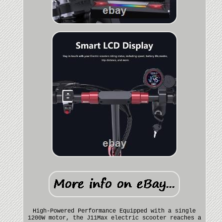
High-Powered Performance Equipped with a single
1200W motor, the J11Max electric scooter reaches a