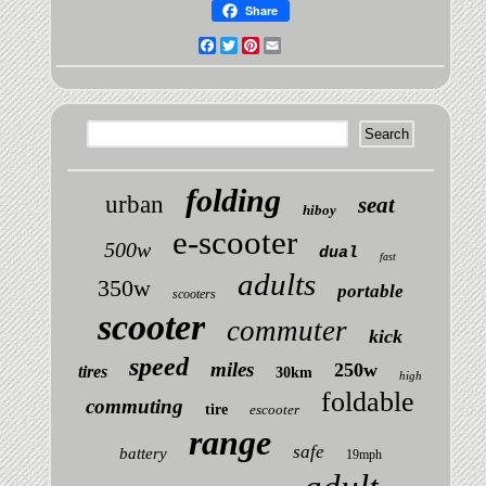
Share
Facebook
Twitter
Pinterest
Email
folding
urban
seat
hiboy
e-scooter
500w
dual
fast
adults
350w
portable
scooters
scooter
commuter
kick
speed
miles
250w
tires
30km
high
foldable
commuting
tire
escooter
range
safe
battery
19mph