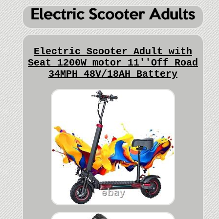
Electric Scooter Adult with
Seat 1200W motor 11''Off Road
34MPH 48V/18AH Battery