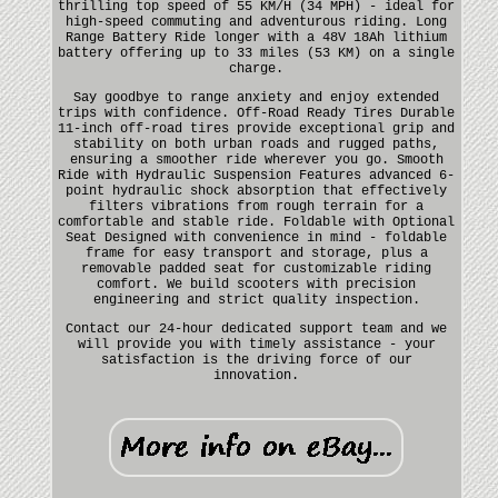
thrilling top speed of 55 KM/H (34 MPH) - ideal for
high-speed commuting and adventurous riding. Long
Range Battery Ride longer with a 48V 18Ah lithium
battery offering up to 33 miles (53 KM) on a single
charge.
Say goodbye to range anxiety and enjoy extended
trips with confidence. Off-Road Ready Tires Durable
11-inch off-road tires provide exceptional grip and
stability on both urban roads and rugged paths,
ensuring a smoother ride wherever you go. Smooth
Ride with Hydraulic Suspension Features advanced 6-
point hydraulic shock absorption that effectively
filters vibrations from rough terrain for a
comfortable and stable ride. Foldable with Optional
Seat Designed with convenience in mind - foldable
frame for easy transport and storage, plus a
removable padded seat for customizable riding
comfort. We build scooters with precision
engineering and strict quality inspection.
Contact our 24-hour dedicated support team and we
will provide you with timely assistance - your
satisfaction is the driving force of our
innovation.